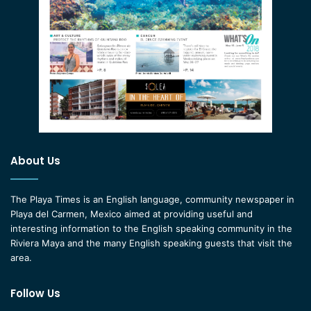
About Us
The Playa Times is an English language, community newspaper in
Playa del Carmen, Mexico aimed at providing useful and
interesting information to the English speaking community in the
Riviera Maya and the many English speaking guests that visit the
area.
Follow Us