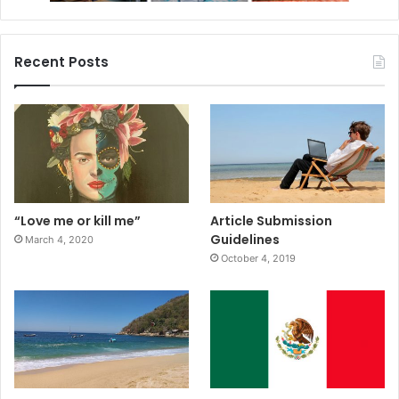
Recent Posts
“Love me or kill me”
Article Submission
Guidelines
March 4, 2020
October 4, 2019