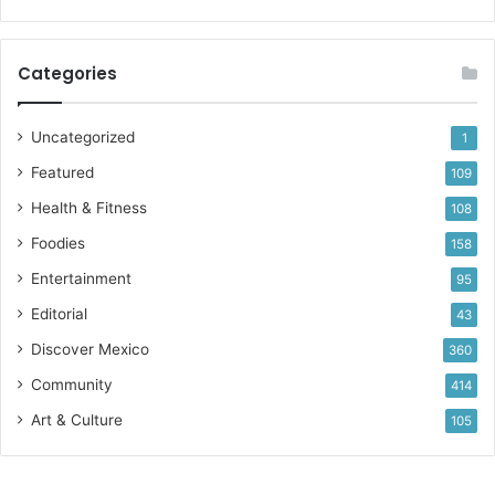
Categories
Uncategorized
1
Featured
109
Health & Fitness
108
Foodies
158
Entertainment
95
Editorial
43
Discover Mexico
360
Community
414
Art & Culture
105