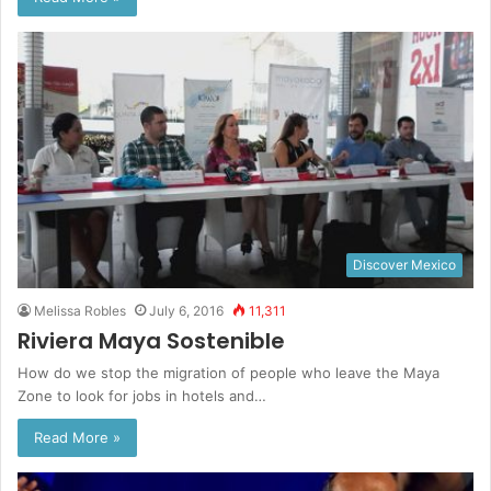
Discover Mexico
Melissa Robles
July 6, 2016
11,311
Riviera Maya Sostenible
How do we stop the migration of people who leave the Maya
Zone to look for jobs in hotels and…
Read More »