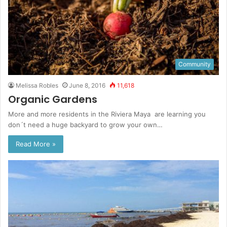
Community
Melissa Robles
June 8, 2016
11,618
Organic Gardens
More and more residents in the Riviera Maya are learning you
don´t need a huge backyard to grow your own…
Read More »