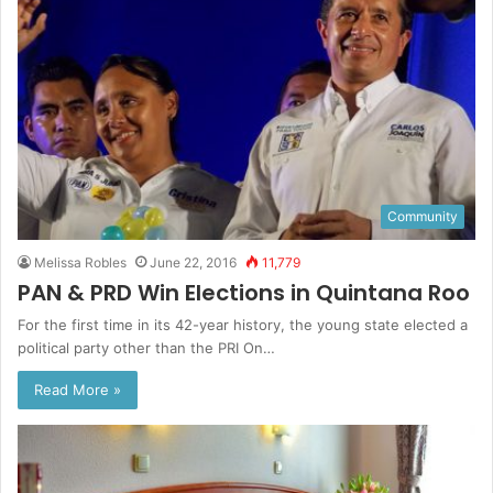
Community
Melissa Robles
June 22, 2016
11,779
PAN & PRD Win Elections in Quintana Roo
For the first time in its 42-year history, the young state elected a
political party other than the PRI On…
Read More »