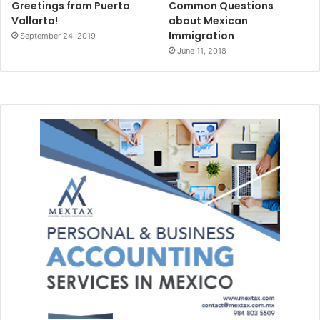
Greetings from Puerto
Common Questions
Vallarta!
about Mexican
Immigration
September 24, 2019
June 11, 2018