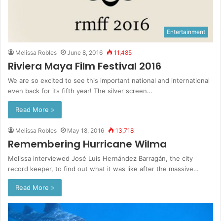
Entertainment
Melissa Robles
June 8, 2016
11,485
Riviera Maya Film Festival 2016
We are so excited to see this important national and international
even back for its fifth year! The silver screen…
Read More »
Melissa Robles
May 18, 2016
13,718
Remembering Hurricane Wilma
Melissa interviewed José Luis Hernández Barragán, the city
record keeper, to find out what it was like after the massive…
Read More »