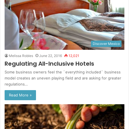
Discover Mexico
Melissa Robles
June 22, 2016
12,021
Regulating All-Inclusive Hotels
Some business owners feel the ¨everything included¨ business
model creates an uneven playing field and are asking for greater
regulations…
Read More »