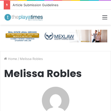
Greetings from Puerto Vallarta!
M
Home
/
Melissa Robles
Melissa Robles