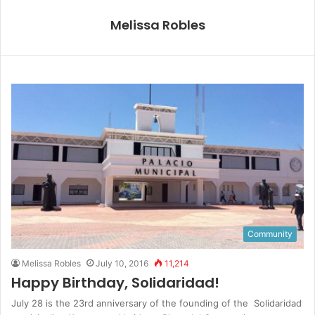
Melissa Robles
Community
Melissa Robles
July 10, 2016
11,214
Happy Birthday, Solidaridad!
July 28 is the 23rd anniversary of the founding of the Solidaridad