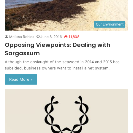
Our Environment
Melissa Robles
June 8, 2016
11,808
Opposing Viewpoints: Dealing with
Sargassum
Although the onslaught of the seaweed in 2014 and 2015 has
subsided, business owners want to install a net system…
Read More »