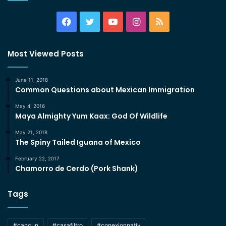
Facebook
Twitter
YouTube
Instagram
RSS
Most Viewed Posts
June 11, 2018
Common Questions about Mexican Immigration
May 4, 2016
Maya Almighty Yum Kaax: God Of Wildlife
May 21, 2018
The Spiny Tailed Iguana of Mexico
February 22, 2017
Chamorro de Cerdo (Pork Shank)
Tags
#cancun
#casafiltro
#conexionnativ