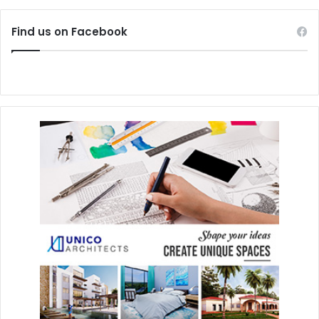
Find us on Facebook