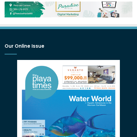
Our Online Issue