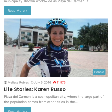
municipality. Known worldwide as Playa del Carmen, it…
Read More »
People
Melissa Robles
July 6, 2016
11,975
Life Stories: Karen Russo
Playa del Carmen is a cosmopolitan city, where the large part of
the population comes from other cities in the…
Read More »