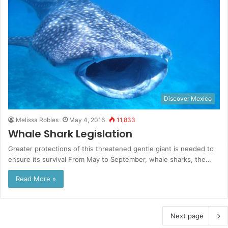
Discover Mexico
Melissa Robles
May 4, 2016
11,833
Whale Shark Legislation
Greater protections of this threatened gentle giant is needed to
ensure its survival From May to September, whale sharks, the…
Read More »
Next page