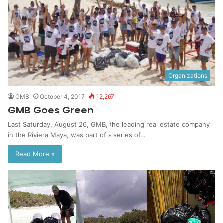
Organizations
GMB
October 4, 2017
12,267
GMB Goes Green
Last Saturday, August 26, GMB, the leading real estate company
in the Riviera Maya, was part of a series of…
Read More »