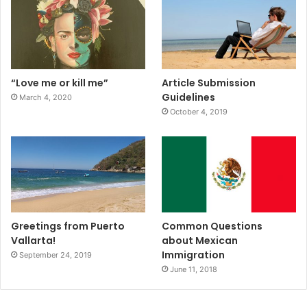
“Love me or kill me”
Article Submission
Guidelines
March 4, 2020
October 4, 2019
Greetings from Puerto
Common Questions
Vallarta!
about Mexican
Immigration
September 24, 2019
June 11, 2018