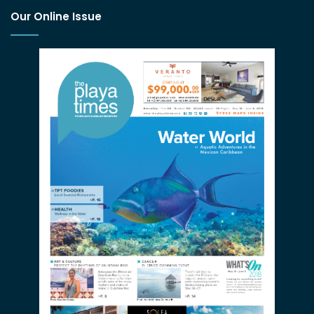
Our Online Issue