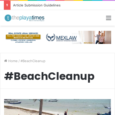
Article Submission Guidelines
M
Home
/
#BeachCleanup
#BeachCleanup