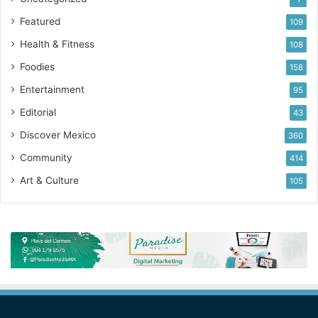
Featured
109
Health & Fitness
108
Foodies
158
Entertainment
95
Editorial
43
Discover Mexico
360
Community
414
Art & Culture
105