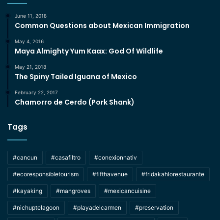
June 11, 2018
Common Questions about Mexican Immigration
May 4, 2016
Maya Almighty Yum Kaax: God Of Wildlife
May 21, 2018
The Spiny Tailed Iguana of Mexico
February 22, 2017
Chamorro de Cerdo (Pork Shank)
Tags
#cancun
#casafiltro
#conexionnativ
#ecoresponsibletourism
#fifthavenue
#fridakahlorestaurante
#kayaking
#mangroves
#mexicancuisine
#nichuptelagoon
#playadelcarmen
#preservation