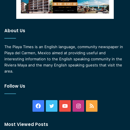
About Us
The Playa Times is an English language, community newspaper in
Playa del Carmen, Mexico aimed at providing useful and
interesting information to the English speaking community in the
Riviera Maya and the many English speaking guests that visit the
area.
Follow Us
Facebook
Twitter
YouTube
Instagram
RSS
Most Viewed Posts