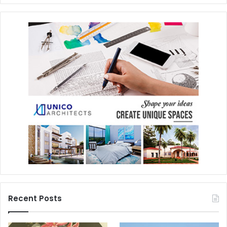
Recent Posts