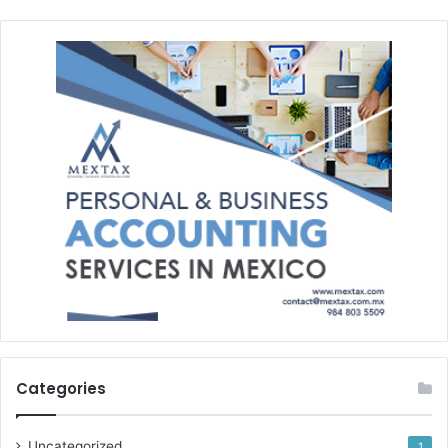
Categories
Uncategorized
1