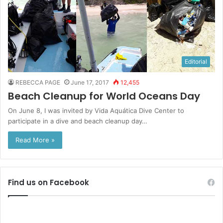
Editorial
REBECCA PAGE
June 17, 2017
12,455
Beach Cleanup for World Oceans Day
On June 8, I was invited by Vida Aquática Dive Center to
participate in a dive and beach cleanup day…
Read More »
Find us on Facebook