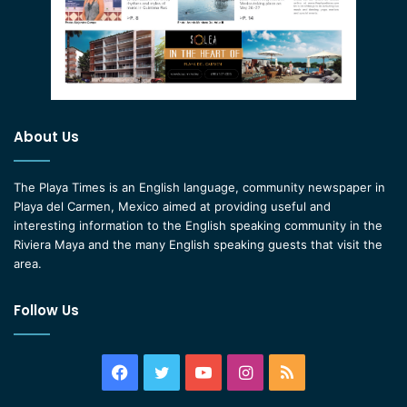
About Us
The Playa Times is an English language, community newspaper in
Playa del Carmen, Mexico aimed at providing useful and
interesting information to the English speaking community in the
Riviera Maya and the many English speaking guests that visit the
area.
Follow Us
Facebook
Twitter
YouTube
Instagram
RSS