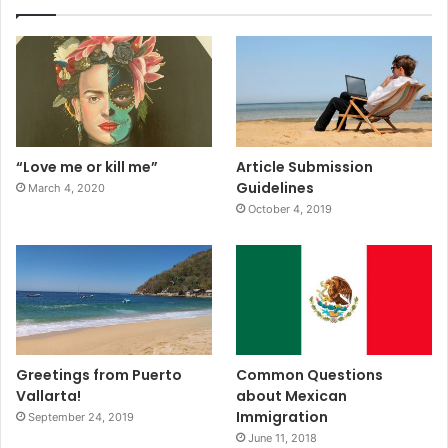
“Love me or kill me”
Article Submission
Guidelines
March 4, 2020
October 4, 2019
Greetings from Puerto
Common Questions
Vallarta!
about Mexican
Immigration
September 24, 2019
June 11, 2018