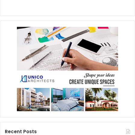
Recent Posts