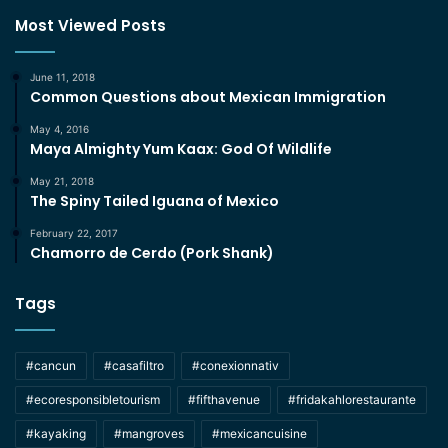
Most Viewed Posts
June 11, 2018
Common Questions about Mexican Immigration
May 4, 2016
Maya Almighty Yum Kaax: God Of Wildlife
May 21, 2018
The Spiny Tailed Iguana of Mexico
February 22, 2017
Chamorro de Cerdo (Pork Shank)
Tags
#cancun
#casafiltro
#conexionnativ
#ecoresponsibletourism
#fifthavenue
#fridakahlorestaurante
#kayaking
#mangroves
#mexicancuisine