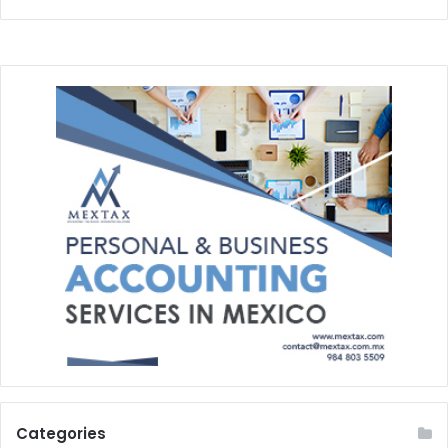
Categories