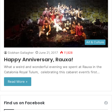
Art & Culture
Siobhan Gallagher
June 21, 2017
11,928
Happy Anniversary, Rauxa!
What a weird and wonderful evening we spent at Rauxa in the
Catalonia Royal Tulum, celebrating this cabaret event’s first…
Read More »
Find us on Facebook