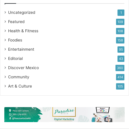
Uncategorized
1
Featured
109
Health & Fitness
108
Foodies
158
Entertainment
95
Editorial
43
Discover Mexico
360
Community
414
Art & Culture
105