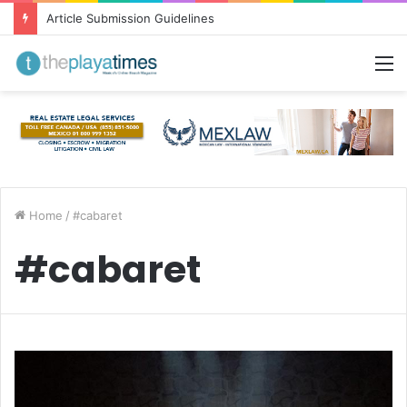
Article Submission Guidelines
M
Home
/
#cabaret
#cabaret