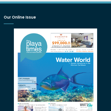
Our Online Issue