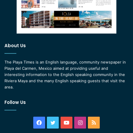
About Us
The Playa Times is an English language, community newspaper in
Playa del Carmen, Mexico aimed at providing useful and
interesting information to the English speaking community in the
Riviera Maya and the many English speaking guests that visit the
area.
Follow Us
Facebook
Twitter
YouTube
Instagram
RSS