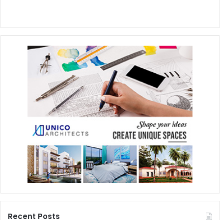
Recent Posts