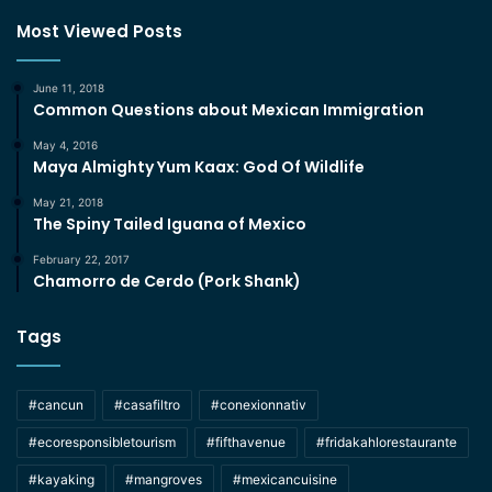
Most Viewed Posts
June 11, 2018
Common Questions about Mexican Immigration
May 4, 2016
Maya Almighty Yum Kaax: God Of Wildlife
May 21, 2018
The Spiny Tailed Iguana of Mexico
February 22, 2017
Chamorro de Cerdo (Pork Shank)
Tags
#cancun
#casafiltro
#conexionnativ
#ecoresponsibletourism
#fifthavenue
#fridakahlorestaurante
#kayaking
#mangroves
#mexicancuisine