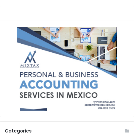
Categories