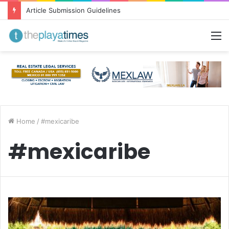
Article Submission Guidelines
M
Home
/
#mexicaribe
#mexicaribe