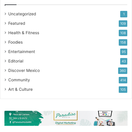
Uncategorized
1
Featured
109
Health & Fitness
108
Foodies
158
Entertainment
95
Editorial
43
Discover Mexico
360
Community
414
Art & Culture
105