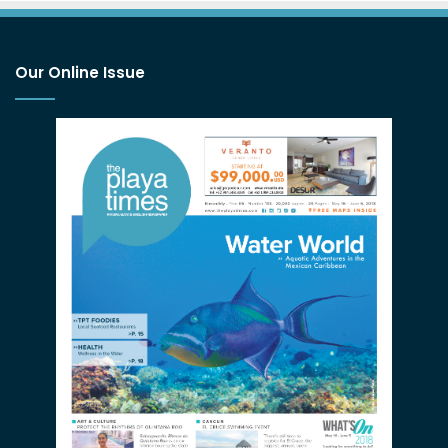
Our Online Issue