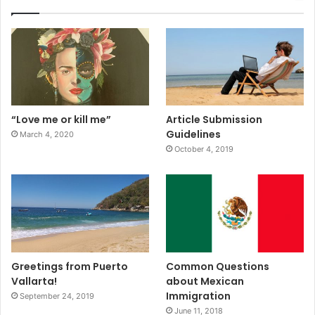
“Love me or kill me”
Article Submission
Guidelines
March 4, 2020
October 4, 2019
Greetings from Puerto
Common Questions
Vallarta!
about Mexican
Immigration
September 24, 2019
June 11, 2018