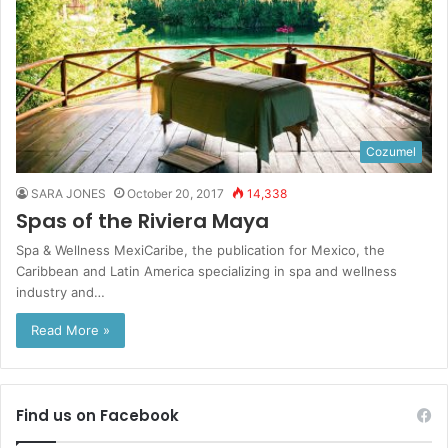
Cozumel
SARA JONES
October 20, 2017
14,338
Spas of the Riviera Maya
Spa & Wellness MexiCaribe, the publication for Mexico, the
Caribbean and Latin America specializing in spa and wellness
industry and…
Read More »
Find us on Facebook