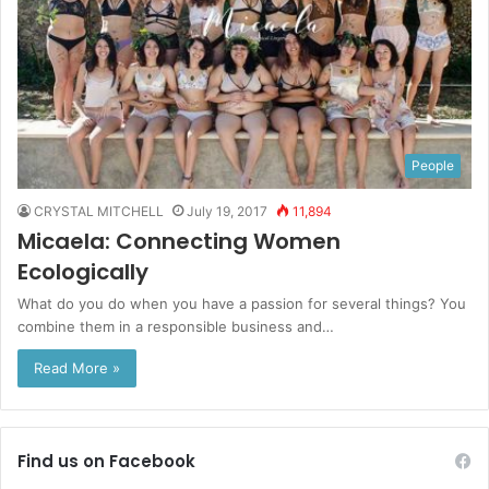
People
CRYSTAL MITCHELL
July 19, 2017
11,894
Micaela: Connecting Women
Ecologically
What do you do when you have a passion for several things? You
combine them in a responsible business and…
Read More »
Find us on Facebook