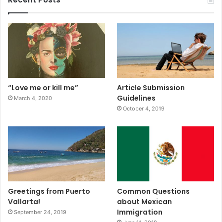
“Love me or kill me”
Article Submission
Guidelines
March 4, 2020
October 4, 2019
Greetings from Puerto
Common Questions
Vallarta!
about Mexican
Immigration
September 24, 2019