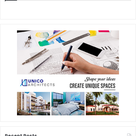
Recent Posts