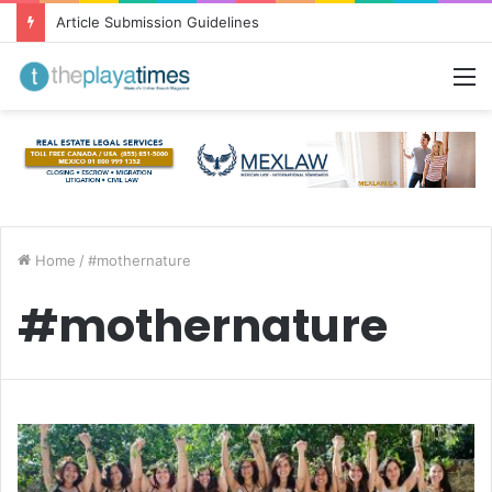
Article Submission Guidelines
M
Home
/
#mothernature
#mothernature