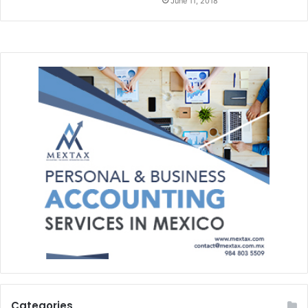
June 11, 2018
Categories