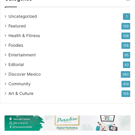
Uncategorized
1
Featured
109
Health & Fitness
108
Foodies
158
Entertainment
95
Editorial
43
Discover Mexico
360
Community
414
Art & Culture
105