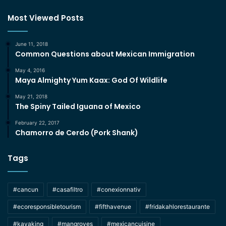
Most Viewed Posts
June 11, 2018
Common Questions about Mexican Immigration
May 4, 2016
Maya Almighty Yum Kaax: God Of Wildlife
May 21, 2018
The Spiny Tailed Iguana of Mexico
February 22, 2017
Chamorro de Cerdo (Pork Shank)
Tags
#cancun
#casafiltro
#conexionnativ
#ecoresponsibletourism
#fifthavenue
#fridakahlorestaurante
#kayaking
#mangroves
#mexicancuisine