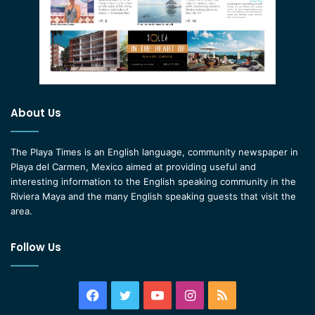
About Us
The Playa Times is an English language, community newspaper in
Playa del Carmen, Mexico aimed at providing useful and
interesting information to the English speaking community in the
Riviera Maya and the many English speaking guests that visit the
area.
Follow Us
Facebook
Twitter
YouTube
Instagram
RSS