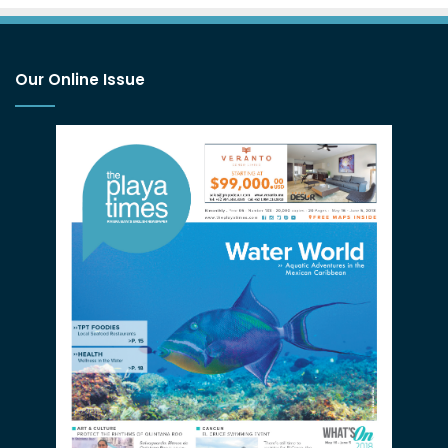
Our Online Issue