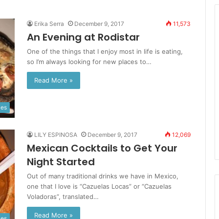
Erika Serra
December 9, 2017
11,573
An Evening at Rodistar
One of the things that I enjoy most in life is eating,
so I’m always looking for new places to…
Read More »
ies
LILY ESPINOSA
December 9, 2017
12,069
Mexican Cocktails to Get Your
Night Started
Out of many traditional drinks we have in Mexico,
one that I love is “Cazuelas Locas” or “Cazuelas
Voladoras”, translated…
Read More »
ies