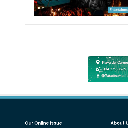
Entertainm
Our Online Issue
About 