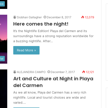
ico
Siobhan Gallagher
December 8, 2017
12,079
Here comes the night!
It’s the Nightlife Edition! Playa del Carmen and its
surroundings have a strong reputation worldwide for
a buzzing nightlife. After…
Read More »
ial
ALEJANDRA CAMPO
December 7, 2017
12,121
Art and Culture at Night in Playa
del Carmen
As we all know, Playa del Carmen has a very rich
nightlife. Local and tourist choices are wide and
varied.…