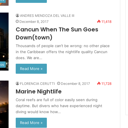
ANDRES MENDOZA DEL VALLE III
December 8, 2017
11,418
Cancun When The Sun Goes
Down(town)
Thousands of people can’t be wrong: no other place
in the Caribbean offers the nightlife quality Cancun
does. We are…
los
Read More »
FLORENCIA CERUTTI
December 8, 2017
11,728
Marine Nightlife
Coral reefs are full of color easily seen during
daytime. But divers who have experienced night
diving would know how…
Read More »