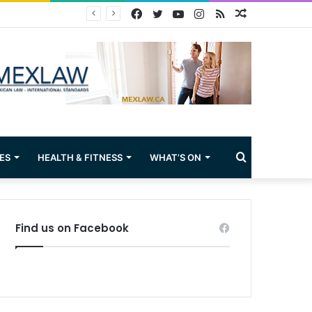
Facebook
Twitter
YouTube
Instagram
RSS
Random
Article
Search
ES
HEALTH & FITNESS
WHAT’S ON
for
Find us on Facebook