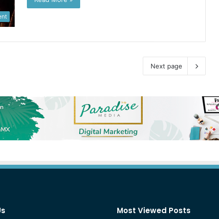
ent
Next page
Us
Most Viewed Posts