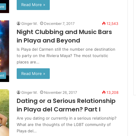
Read More »
ure
Ginger M.
December 7, 2017
12,543
Night Clubbing and Music Bars
in Playa and Beyond
Is Playa del Carmen still the number one destination
to party on the Riviera Maya? The most touristic
places are…
Read More »
ent
Ginger M.
November 26, 2017
13,208
Dating or a Serious Relationship
in Playa del Carmen? Part I
Are you dating or currently in a serious relationship?
What are the thoughts of the LGBT community of
Playa del…