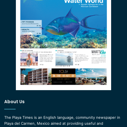
About Us
The Playa Times is an English language, community newspaper in
Playa del Carmen, Mexico aimed at providing useful and