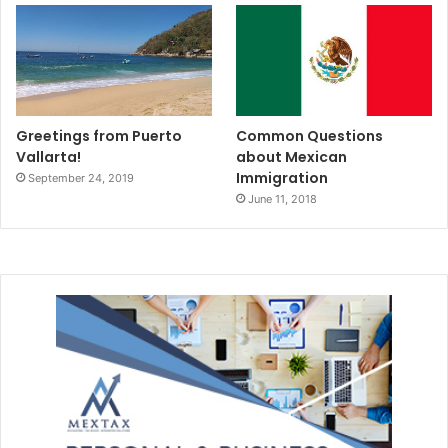
Greetings from Puerto
Common Questions
Vallarta!
about Mexican
Immigration
September 24, 2019
June 11, 2018