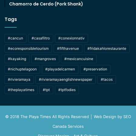
Chamorro de Cerdo (Pork Shank)
Tags
#cancun
#casafiltro
#conexionnativ
#ecoresponsibletourism
#fifthavenue
#fridakahlorestaurante
#kayaking
#mangroves
#mexicancuisine
#nichuptelagoon
#playadelcarmen
#preservation
#rivieramaya
#rivieramayaenglishnewspaper
#tacos
#theplayatimes
#tpt
#tptfodies
© 2018 The Playa Times All Rights Reserved │ Web Design by
SEO
Canada Services