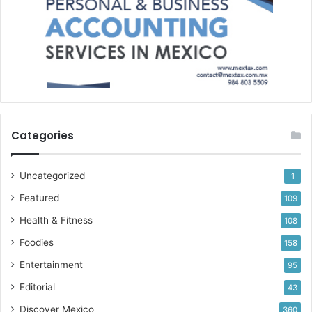
Categories
Uncategorized
1
Featured
109
Health & Fitness
108
Foodies
158
Entertainment
95
Editorial
43
Discover Mexico
360