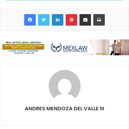
and many others give the area a vibrant and festive
atmosphere
every single day
. The Christmas and New
Facebook
Twitter
LinkedIn
Pinterest
Share via Email
Print
Year’s celebrations can often reach epic proportions.
I love clubbing around the hotel zone. You can walk from
one party to the other and get something yummy along the
way (I’m talking about food).
However, I must admit I’m not getting any younger, so
driving all the way there is not always something I want to
keep doing. Since Uber is most likely going to disappear
from Cancun and I’m not the biggest fan of cab prices, I
prefer to stay downtown where there are plenty of social
clubs and I get to know more local people. Oh, and if I get
tired, I’m in my place in 10 minutes.
ANDRES MENDOZA DEL VALLE III
Han, Ginza
and
Distrito Cavana
resemble the hotel zone
clubs’ formula: the latest pop and hip hop bangers and