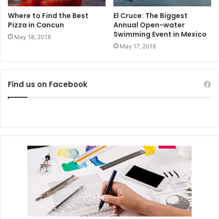
Where to Find the Best
El Cruce: The Biggest
Pizza in Cancun
Annual Open-water
Swimming Event in Mexico
May 18, 2018
May 17, 2018
Find us on Facebook