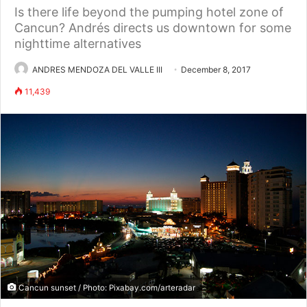
Is there life beyond the pumping hotel zone of
Cancun? Andrés directs us downtown for some
nighttime alternatives
ANDRES MENDOZA DEL VALLE III
December 8, 2017
11,439
Cancun sunset / Photo: Pixabay.com/arteradar