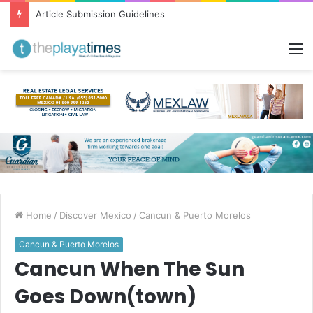
Greetings from Puerto Vallarta!
M
Home
/
Discover Mexico
/
Cancun & Puerto Morelos
Cancun & Puerto Morelos
Cancun When The Sun
Goes Down(town)