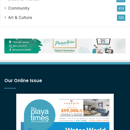
Community
414
Art & Culture
105
Our Online Issue