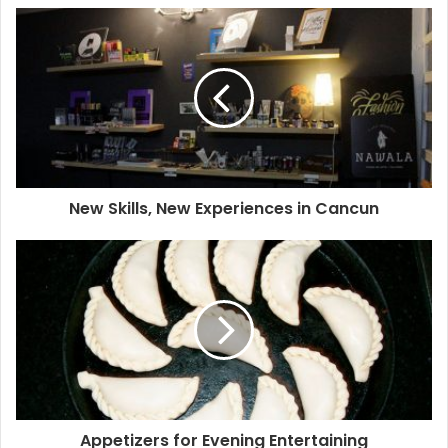
crowded dance floors (but on a smaller scale, which is a
good thing).
Han
has more room to move around and
appreciate the decor, which gives it extra points. These
clubs are aimed to groups of friends in their early 20s, so
that’s exactly what you are going to find. If you are on your
own and over 30 you might want to skip those.
Vintage House
is a more sophisticated club dedicated to
New Skills, New Experiences in Cancun
current electronic music exponents every weekend. They
pay attention to their audio quality, so music is always at
the perfect volume. The place looks great and the drinks
are made with care.
If you are in the area, visit
Nomads
too; it’s not much of a
club as it is a restaurant bar, but their mixology is great.
One thing these two places have in common is you can
dance and have a conversation without losing your voice
Appetizers for Evening Entertaining