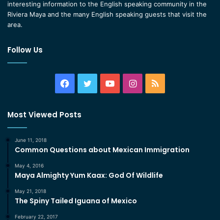
interesting information to the English speaking community in the
Riviera Maya and the many English speaking guests that visit the
area.
Follow Us
Facebook
Twitter
YouTube
Instagram
RSS
Most Viewed Posts
June 11, 2018
Common Questions about Mexican Immigration
May 4, 2016
Maya Almighty Yum Kaax: God Of Wildlife
May 21, 2018
The Spiny Tailed Iguana of Mexico
February 22, 2017