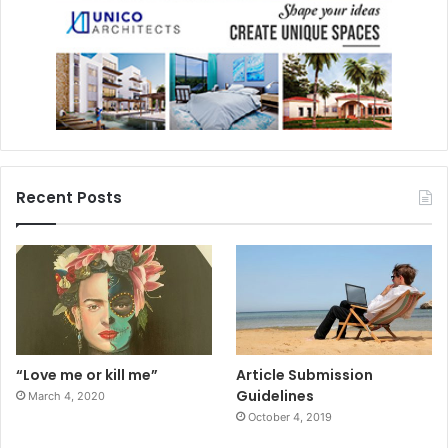
Recent Posts
“Love me or kill me”
Article Submission
Guidelines
March 4, 2020
October 4, 2019