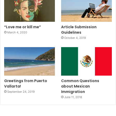
“Love me or kill me”
Article Submission
Guidelines
March 4, 2020
October 4, 2019
Greetings from Puerto
Common Questions
Vallarta!
about Mexican
Immigration
September 24, 2019
June 11, 2018