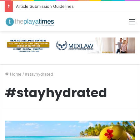
Article Submission Guidelines
M
Home
/
#stayhydrated
#stayhydrated