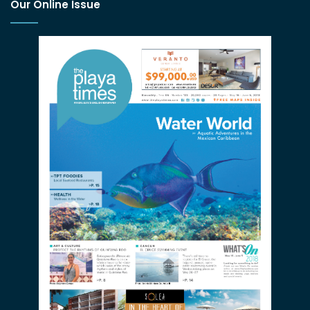
Our Online Issue