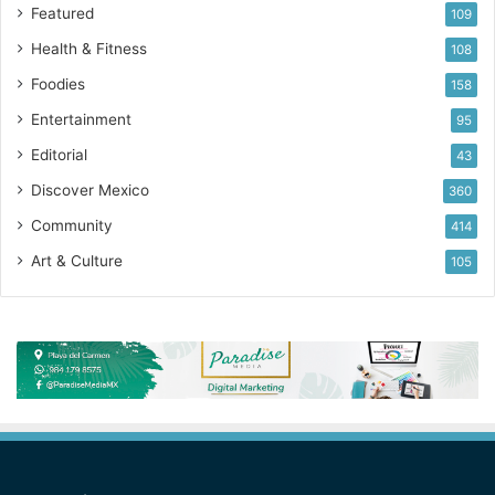
Featured
109
Health & Fitness
108
Foodies
158
Entertainment
95
Editorial
43
Discover Mexico
360
Community
414
Art & Culture
105