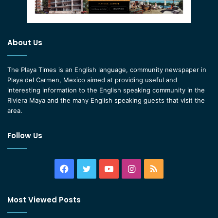
About Us
The Playa Times is an English language, community newspaper in
Playa del Carmen, Mexico aimed at providing useful and
interesting information to the English speaking community in the
Riviera Maya and the many English speaking guests that visit the
area.
Follow Us
Facebook
Twitter
YouTube
Instagram
RSS
Most Viewed Posts