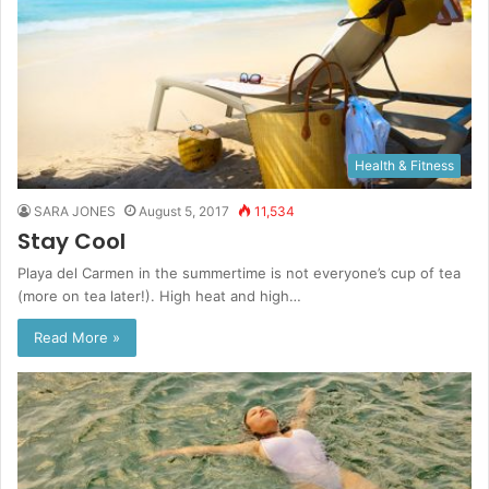
Health & Fitness
SARA JONES
August 5, 2017
11,534
Stay Cool
Playa del Carmen in the summertime is not everyone’s cup of tea
(more on tea later!). High heat and high…
Read More »