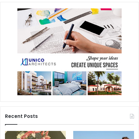
Recent Posts