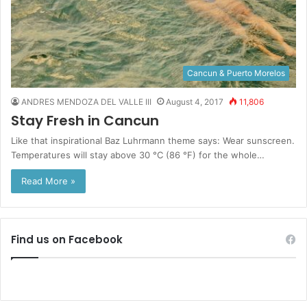
Cancun & Puerto Morelos
ANDRES MENDOZA DEL VALLE III
August 4, 2017
11,806
Stay Fresh in Cancun
Like that inspirational Baz Luhrmann theme says: Wear sunscreen.
Temperatures will stay above 30 °C (86 °F) for the whole…
Read More »
Find us on Facebook