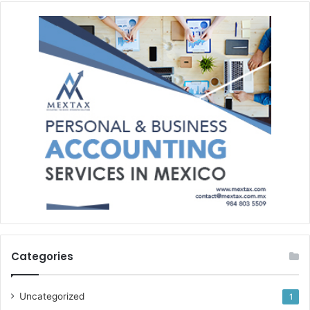
Categories
Uncategorized
1