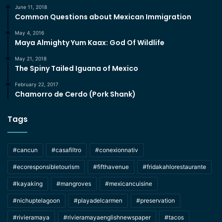
June 11, 2018
Common Questions about Mexican Immigration
May 4, 2016
Maya Almighty Yum Kaax: God Of Wildlife
May 21, 2018
The Spiny Tailed Iguana of Mexico
February 22, 2017
Chamorro de Cerdo (Pork Shank)
Tags
#cancun
#casafiltro
#conexionnativ
#ecoresponsibletourism
#fifthavenue
#fridakahlorestaurante
#kayaking
#mangroves
#mexicancuisine
#nichuptelagoon
#playadelcarmen
#preservation
#rivieramaya
#rivieramayaenglishnewspaper
#tacos