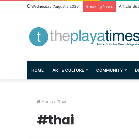
Article Su
Wednesday, August 5 2026
Breaking News
HOME
ART & CULTURE
COMMUNITY
D
Home
/
#thai
#thai