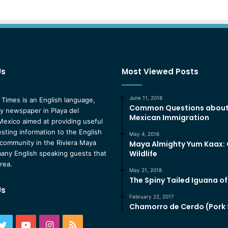
Us
Most Viewed Posts
June 11, 2018
 Times is an English language,
Common Questions abou
 newspaper in Playa del
Mexican Immigration
exico aimed at providing useful
esting information to the English
May 4, 2016
community in the Riviera Maya
Maya Almighty Yum Kaax:
Wildlife
any English speaking guests that
area.
May 21, 2018
The Spiny Tailed Iguana o
Us
February 22, 2017
Chamorro de Cerdo (Pork
ebook
Twitter
YouTube
Instagram
RSS