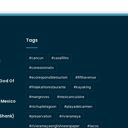
Tags
#cancun
#casafiltro
t
#conexionnativ
#ecoresponsibletourism
#fifthavenue
 God Of
#fridakahlorestaurante
#kayaking
#mangroves
#mexicancuisine
f Mexico
#nichuptelagoon
#playadelcarmen
 Shank)
#preservation
#rivieramaya
#rivieramayaenglishnewspaper
#tacos