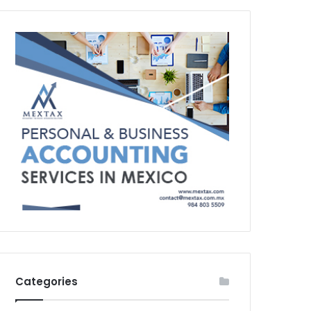
Categories