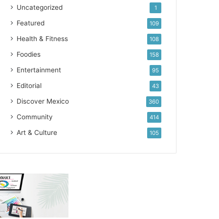
Uncategorized
1
Featured
109
Health & Fitness
108
Foodies
158
Entertainment
95
Editorial
43
Discover Mexico
360
Community
414
Art & Culture
105