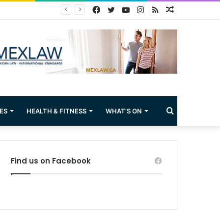
Facebook
Twitter
YouTube
Instagram
RSS
Random
Article
Search
ES
HEALTH & FITNESS
WHAT’S ON
for
Find us on Facebook