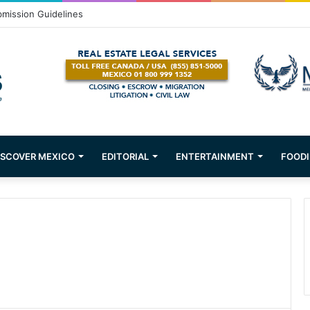
bmission Guidelines
ISCOVER MEXICO
EDITORIAL
ENTERTAINMENT
FOODI