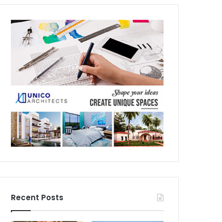
Recent Posts