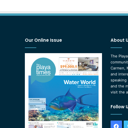
Our Online Issue
About 
The Playa
community
Carmen, M
and inter
speaking 
and the m
visit the 
Follow 
Fac