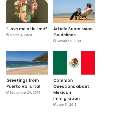
“Love me or kill me”
Article Submission
Guidelines
March 4, 2020
October 4, 2019
Greetings from
Common
Puerto Vallarta!
Questions about
Mexican
September 24, 2019
Immigration
June 11, 2018