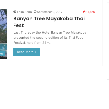
Erika Serra
September 9, 2017
11,666
Banyan Tree Mayakoba Thai
Fest
Last Thursday the Hotel Banyan Tree Mayakoba
presented the second edition of its Thai Food
Festival, held from 24 –…
Read More »
ies