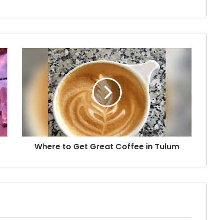
Where to Get Great Coffee in Tulum