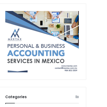
Categories