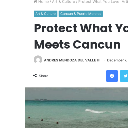
Home
/
Art & Culture
/
Protect What You Love: Ar
Art & Culture
Cancun & Puerto Morelos
Protect What Yo
Meets Cancun
ANDRES MENDOZA DEL VALLE III
December 7,
Face
Share