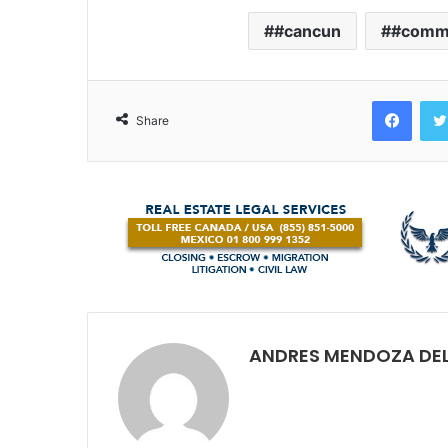
#cancun
#comm
Face
Share
ANDRES MENDOZA DEL V