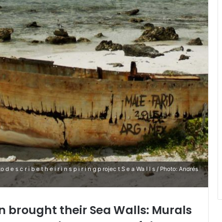
s c r i b e t h e i r i n s p i r i n g p rojec t S e a Wa l l s / Photo: Andrés
brought their Sea Walls: Murals