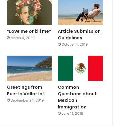
“Love me or kill me”
Article Submission
Guidelines
March 4, 2020
October 4, 2019
Greetings from
Common
Puerto Vallarta!
Questions about
Mexican
September 24, 2019
Immigration
June 11, 2018