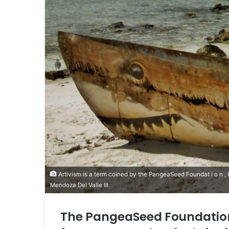
Artivism is a term coined by the PangeaSeed Foundat i o n , to d e 
Mendoza Del Valle III
The PangeaSeed Foundation 