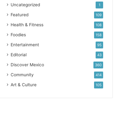
Uncategorized
1
Featured
109
Health & Fitness
108
Foodies
158
Entertainment
95
Editorial
43
Discover Mexico
360
Community
414
Art & Culture
105