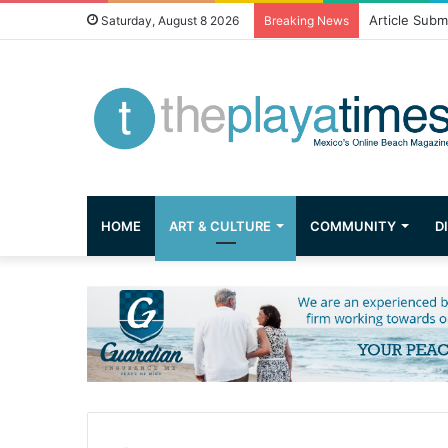
Greetings fr
Saturday, August 8 2026
Breaking News
HOME
ART & CULTURE
COMMUNITY
D