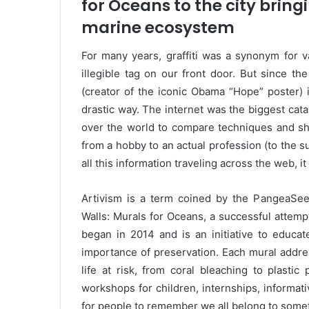
for Oceans to the city brin
marine ecosystem
For many years, graffiti was a synonym for
illegible tag on our front door. But since th
(creator of the iconic Obama “Hope” poster) i
drastic way. The internet was the biggest cataly
over the world to compare techniques and sha
from a hobby to an actual profession (to the s
all this information traveling across the web, i
Artivism is a term coined by the PangeaSeed
Walls: Murals for Oceans, a successful attemp
began in 2014 and is an initiative to educa
importance of preservation. Each mural addres
life at risk, from coral bleaching to plastic
workshops for children, internships, informati
for people to remember we all belong to someth