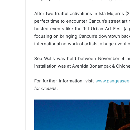
After two fruitful activations in Isla Mujeres
perfect time to encounter Cancun’s street art 
hosted events like the 1st Urban Art Fest (a
focusing on bringing Cancun’s downtown back 
international network of artists, a huge event on
Sea Walls was held between November 4 and 
installation was at Avenida Bonampak & Chiche
For further information, visit
www.pangeaseed.
for Oceans
.