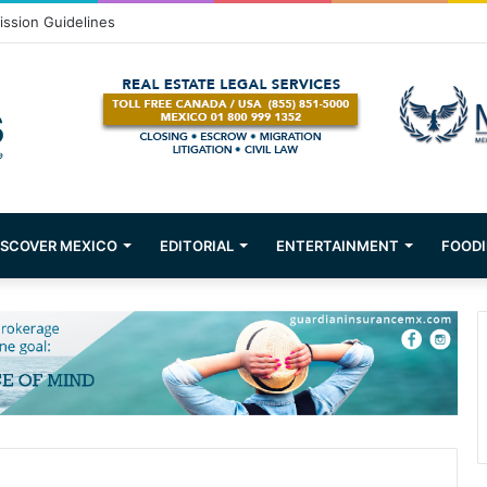
om Puerto Vallarta!
ISCOVER MEXICO
EDITORIAL
ENTERTAINMENT
FOODI