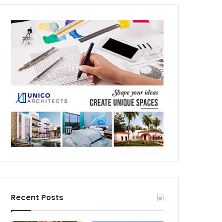
Recent Posts