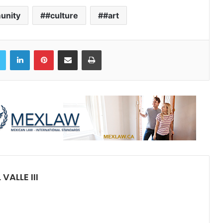
unity
#culture
#art
book
Twitter
LinkedIn
Pinterest
Share via Email
Print
ALLE III