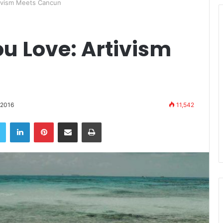
tivism Meets Cancun
u Love: Artivism
 2016
11,542
book
Twitter
LinkedIn
Pinterest
Share via Email
Print