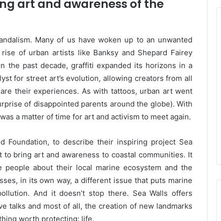
ging art and awareness of the
 vandalism. Many of us have woken up to an unwanted
e rise of urban artists like Banksy and Shepard Fairey
n the past decade, graffiti expanded its horizons in a
st for street art’s evolution, allowing creators from all
re their experiences. As with tattoos, urban art went
urprise of disappointed parents around the globe). With
t was a matter of time for art and activism to meet again.
 Foundation, to describe their inspiring project Sea
t to bring art and awareness to coastal communities. It
te people about their local marine ecosystem and the
ses, in its own way, a different issue that puts marine
 pollution. And it doesn’t stop there. Sea Walls offers
ve talks and most of all, the creation of new landmarks
ing worth protecting: life.