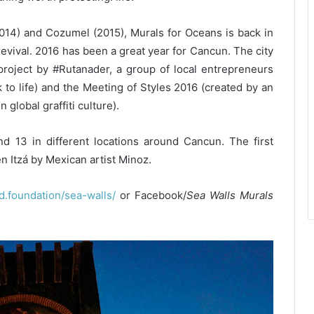
 (2014) and Cozumel (2015), Murals for Oceans is back in
revival. 2016 has been a great year for Cancun. The city
 project by #Rutanader, a group of local entrepreneurs
to life) and the Meeting of Styles 2016 (created by an
 global graffiti culture).
13 in different locations around Cancun. The first
n Itzá by Mexican artist Minoz.
foundation/sea-walls/
or Facebook/
Sea Walls Murals