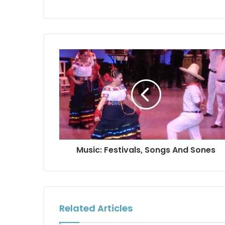
Music: Festivals, Songs And Sones
Related Articles