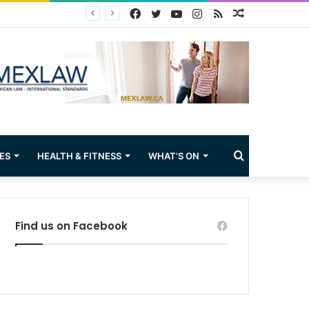
Facebook
Twitter
YouTube
Instagram
RSS
Random
Article
Search
ES
HEALTH & FITNESS
WHAT’S ON
for
Find us on Facebook