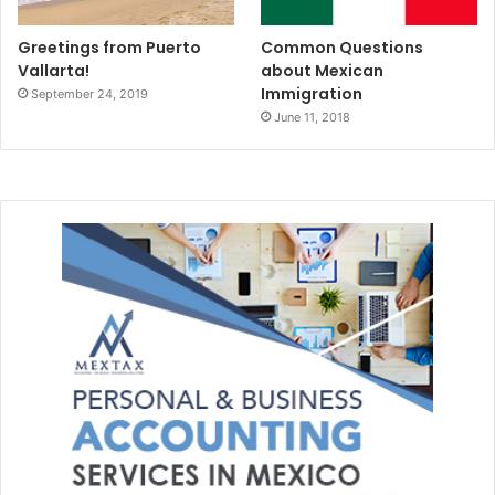
Greetings from Puerto
Common Questions
Vallarta!
about Mexican
Immigration
September 24, 2019
June 11, 2018