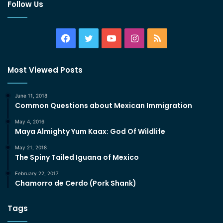
Follow Us
Facebook
Twitter
YouTube
Instagram
RSS
Most Viewed Posts
June 11, 2018
Common Questions about Mexican Immigration
May 4, 2016
Maya Almighty Yum Kaax: God Of Wildlife
May 21, 2018
The Spiny Tailed Iguana of Mexico
February 22, 2017
Chamorro de Cerdo (Pork Shank)
Tags