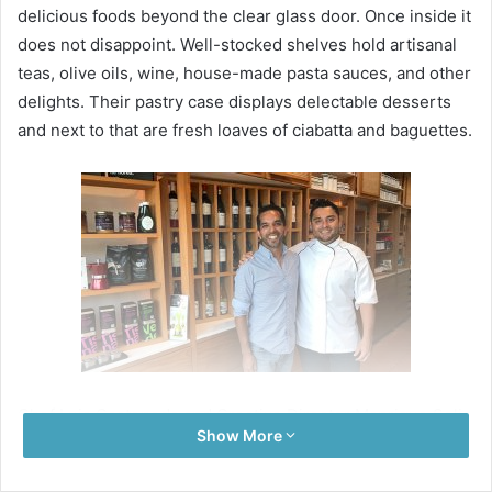
delicious foods beyond the clear glass door. Once inside it
does not disappoint. Well-stocked shelves hold artisanal
teas, olive oils, wine, house-made pasta sauces, and other
delights. Their pastry case displays delectable desserts
and next to that are fresh loaves of ciabatta and baguettes.
Chef Luis Casteneda and Creative Director Manrique Solis
Show More
Boliver bring their passion and food to their new gourmet
shop and private chef service in Playa del Carmen. With