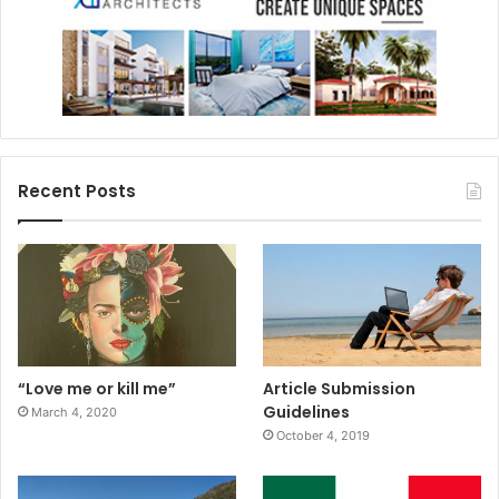
Recent Posts
“Love me or kill me”
Article Submission
Guidelines
March 4, 2020
October 4, 2019