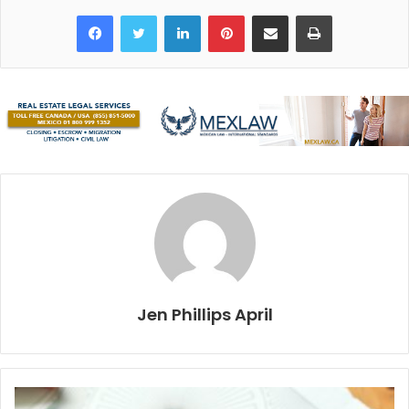
their shared backgrounds in the hospitality industry, the
Facebook
Twitter
LinkedIn
Pinterest
Share via Email
Print
two friends decided to go into business together last year.
As Casteneda says “We’d been working together for seven
or eight years and decided we shared a similar vision. We
want to surprise people with a beautiful experience and
we love food.”
The idea for the private chef service and gourmet shop
was born in the wee hours of the night, after working a
busy New Year’s Eve shift at Hotel Fusion. It remained a
concept until last year when the wheels began turning to
bring it to fruition.
Jen Phillips April