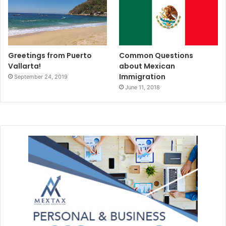
Greetings from Puerto
Common Questions
Vallarta!
about Mexican
Immigration
September 24, 2019
June 11, 2018