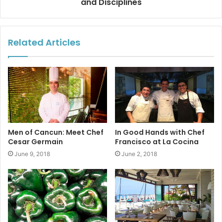
and Disciplines
glassware, table settings, and china.
Alacena and A la cena
mean “pantry” and “go to dinner”
Related Articles
respectively, in Spanish, so the play on words makes
a
perfect fit for those with a passion for food.
Alacena
is
located on Avenida Constituyentes at Plaza Palmares #8.
#playdelcarmen
#tptfoodies
#alacena
#privatechefservice
Men of Cancun: Meet Chef
In Good Hands with Chef
Cesar Germain
Francisco at La Cocina
June 9, 2018
June 2, 2018