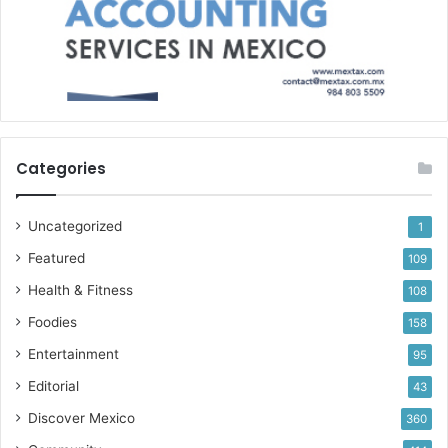
Categories
Uncategorized
1
Featured
109
Health & Fitness
108
Foodies
158
Entertainment
95
Editorial
43
Discover Mexico
360