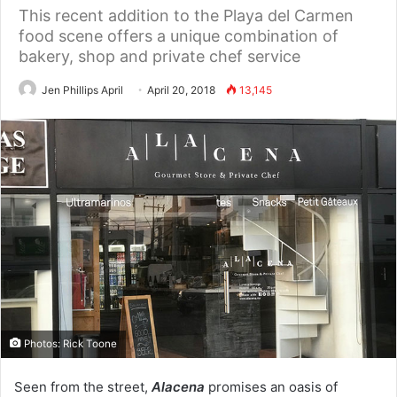
This recent addition to the Playa del Carmen
food scene offers a unique combination of
bakery, shop and private chef service
Jen Phillips April
April 20, 2018
13,145
Photos: Rick Toone
Seen from the street,
Alacena
promises an oasis of