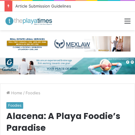
Greetings from Puerto Vallarta!
M
Home
/
Foodies
Foodies
Alacena: A Playa Foodie’s
Paradise