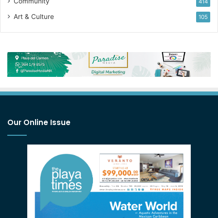
Community
414
Art & Culture
105
Our Online Issue