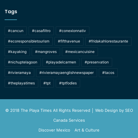
Tags
#cancun
#casafiltro
#conexionnativ
#ecoresponsibletourism
#fifthavenue
#fridakahlorestaurante
#kayaking
#mangroves
#mexicancuisine
#nichuptelagoon
#playadelcarmen
#preservation
#rivieramaya
#rivieramayaenglishnewspaper
#tacos
#theplayatimes
#tpt
#tptfodies
© 2018 The Playa Times All Rights Reserved │ Web Design by
SEO
Canada Services
Discover Mexico
Art & Culture