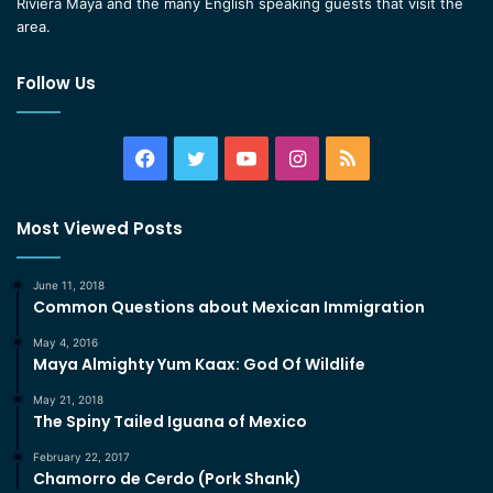
Riviera Maya and the many English speaking guests that visit the
area.
Follow Us
Facebook
Twitter
YouTube
Instagram
RSS
Most Viewed Posts
June 11, 2018
Common Questions about Mexican Immigration
May 4, 2016
Maya Almighty Yum Kaax: God Of Wildlife
May 21, 2018
The Spiny Tailed Iguana of Mexico
February 22, 2017
Chamorro de Cerdo (Pork Shank)