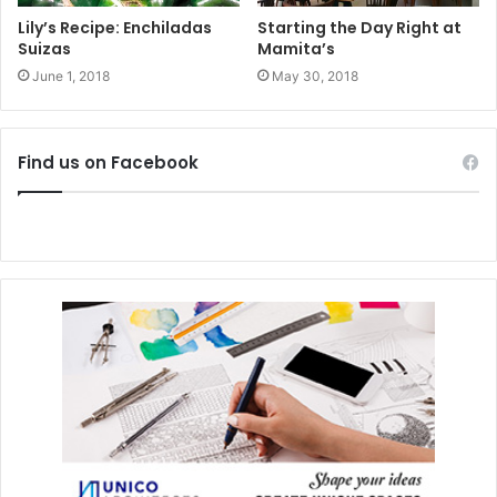
Lily’s Recipe: Enchiladas
Starting the Day Right at
Suizas
Mamita’s
June 1, 2018
May 30, 2018
Find us on Facebook