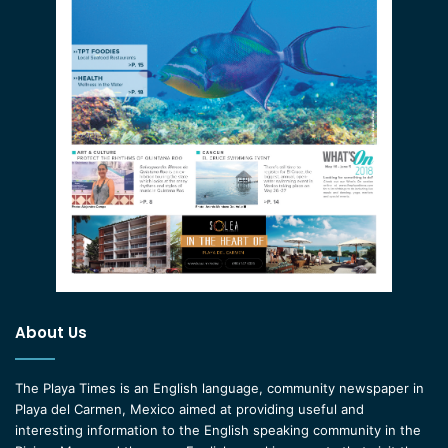
About Us
The Playa Times is an English language, community newspaper in
Playa del Carmen, Mexico aimed at providing useful and
interesting information to the English speaking community in the