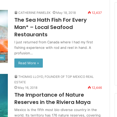
CATHERINE PAWELEK
May 18, 2018
12,437
The Sea Hath Fish For Every
Man* – Local Seafood
Restaurants
I just returned from Canada where I had my first
fishing experience with rod and reel in hand. A
profusion…
ies
Read More »
THOMAS LLOYD, FOUNDER OF TOP MEXICO REAL
ESTATE
May 16, 2018
12,446
The Importance of Nature
Reserves in the Riviera Maya
Mexico is the fifth most bio-diverse country in the
world. Its territory has 176 nature reserves, covering