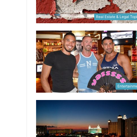
Real Estate & Legal Top
Entertainm