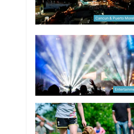
Cancun & Puerto More
Entertainm