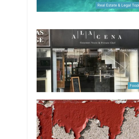
Real Estate & Legal Top
Food