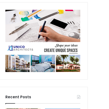
Recent Posts