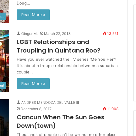
Doug…
Read More »
ics
Ginger M.
March 22, 2018
13,551
LGBT Relationships and
Troupling in Quintana Roo?
Have you ever watched the TV series ‘Me You Her’?
It is about a trouple relationship between a suburban
couple…
Read More »
ent
ANDRES MENDOZA DEL VALLE III
December 8, 2017
11,008
Cancun When The Sun Goes
Down(town)
Thousands of people can’t be wrong: no other place