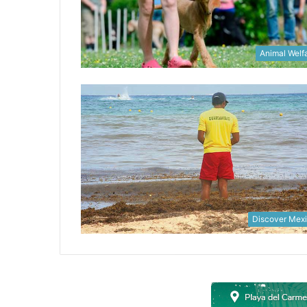
Animal Welf
Discover Mex