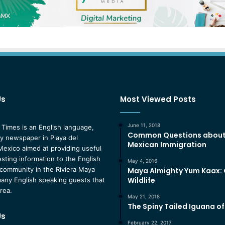
Us
Most Viewed Posts
June 11, 2018
 Times is an English language,
Common Questions abou
 newspaper in Playa del
Mexican Immigration
exico aimed at providing useful
esting information to the English
May 4, 2016
community in the Riviera Maya
Maya Almighty Yum Kaax:
Wildlife
any English speaking guests that
area.
May 21, 2018
The Spiny Tailed Iguana o
Us
February 22, 2017