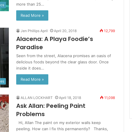
more than 25…
ics
Read More »
Jen Phillips April
April 20, 2018
12,799
Alacena: A Playa Foodie’s
Paradise
Seen from the street, Alacena promises an oasis of
delicious foods beyond the clear glass door. Once
inside it does…
Read More »
ies
ALLAN LOCKHART
April 18, 2018
11,098
Ask Allan: Peeling Paint
Problems
Hi, Allan The paint on my exterior walls keep
peeling. How can I fix this permanently? Thanks,