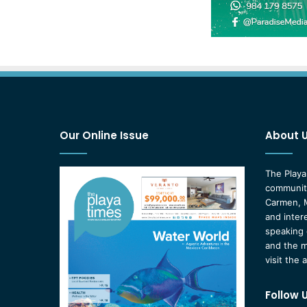
Our Online Issue
About 
The Playa
community
Carmen, M
and inter
speaking 
and the m
visit the 
Follow 