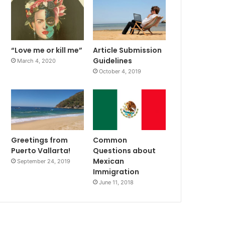
“Love me or kill me”
Article Submission
Guidelines
March 4, 2020
October 4, 2019
Greetings from
Common
Puerto Vallarta!
Questions about
Mexican
September 24, 2019
Immigration
June 11, 2018