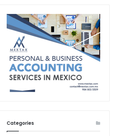
Categories