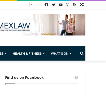
Facebook
Twitter
YouTube
Instagram
RSS
Random
Article
Search
ES
HEALTH & FITNESS
WHAT’S ON
for
Find us on Facebook