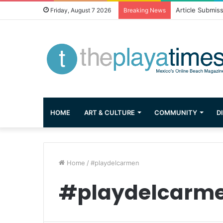
Article Submis
Friday, August 7 2026
Breaking News
HOME
ART & CULTURE
COMMUNITY
D
Home
/
#playdelcarmen
#playdelcarm