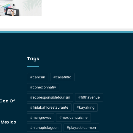
Tags
#cancun
#casafiltro
t
#conexionnativ
#ecoresponsibletourism
#fifthavenue
 God Of
#fridakahlorestaurante
#kayaking
#mangroves
#mexicancuisine
f Mexico
#nichuptelagoon
#playadelcarmen