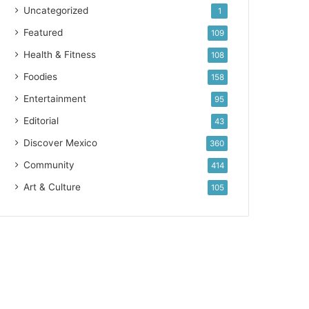
Uncategorized
1
Featured
109
Health & Fitness
108
Foodies
158
Entertainment
95
Editorial
43
Discover Mexico
360
Community
414
Art & Culture
105