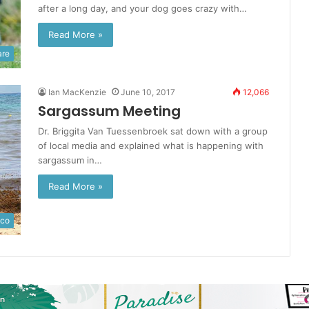
after a long day, and your dog goes crazy with…
Read More »
are
Ian MacKenzie
June 10, 2017
12,066
Sargassum Meeting
Dr. Briggita Van Tuessenbroek sat down with a group
of local media and explained what is happening with
sargassum in…
Read More »
ico