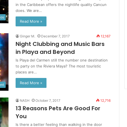
in the Caribbean offers the nightlife quality Cancun
does. We are…
los
Read More »
Ginger M.
December 7, 2017
12,167
Night Clubbing and Music Bars
in Playa and Beyond
Is Playa del Carmen still the number one destination
to party on the Riviera Maya? The most touristic
places are…
Read More »
ent
NASH
October 7, 2017
12,716
13 Reasons Pets Are Good For
You
Is there a better feeling than walking in the door