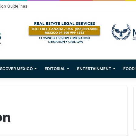
sion Guidelines
ISCOVER MEXICO
EDITORIAL
ENTERTAINMENT
FOODI
en