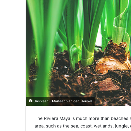
Unsplash – Marteen van den Heuvel
The Riviera Maya is much more than beaches an
area, such as the sea, coast, wetlands, jungle,