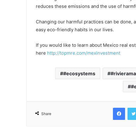
reduces these emissions and the use of harmfu
Changing our harmful practices can be done, a
easy eco-friendly habits in our lives.
If you would like to learn about Mexico real es
here
http://topmre.com/mexinvestment
#ecosystems
#rivieram
#e
Face
Share