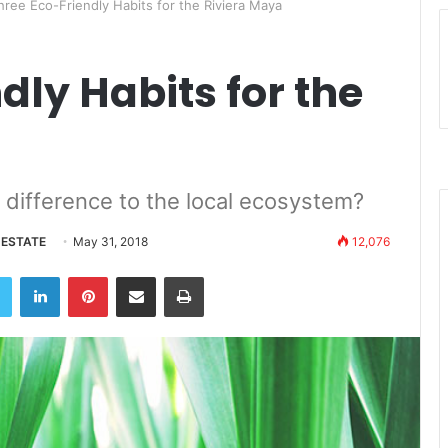
hree Eco-Friendly Habits for the Riviera Maya
dly Habits for the
e difference to the local ecosystem?
 ESTATE
May 31, 2018
12,076
book
Twitter
LinkedIn
Pinterest
Share via Email
Print