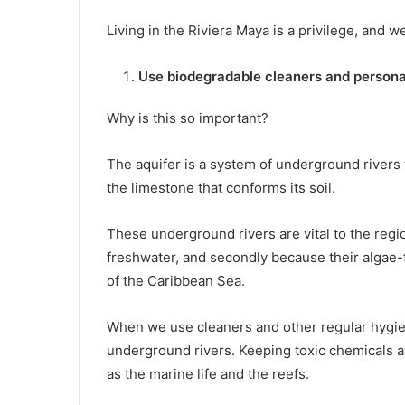
Living in the Riviera Maya is a privilege, and
Use biodegradable cleaners and persona
Why is this so important?
The aquifer is a system of underground rivers 
the limestone that conforms its soil.
These underground rivers are vital to the regio
freshwater, and secondly because their algae-fr
of the Caribbean Sea.
When we use cleaners and other regular hygien
underground rivers. Keeping toxic chemicals aw
as the marine life and the reefs.