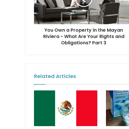
You Own a Property in the Mayan
Riviera - What Are Your Rights and
Obligations? Part 3
Related Articles