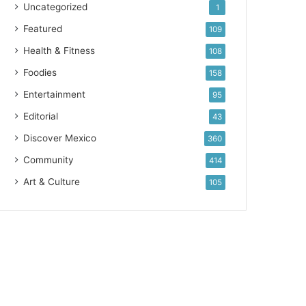
Uncategorized
1
Featured
109
Health & Fitness
108
Foodies
158
Entertainment
95
Editorial
43
Discover Mexico
360
Community
414
Art & Culture
105