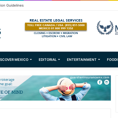
Puerto Vallarta!
ISCOVER MEXICO
EDITORIAL
ENTERTAINMENT
FOODI