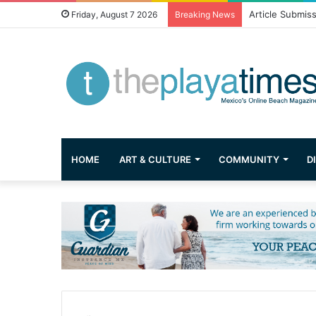
Greetings from 
Friday, August 7 2026
Breaking News
HOME
ART & CULTURE
COMMUNITY
D