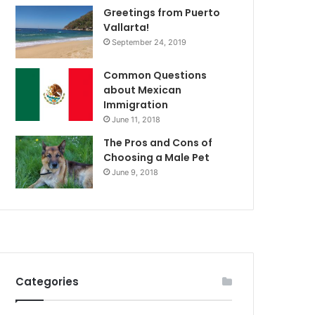
Greetings from Puerto
Vallarta!
September 24, 2019
Common Questions
about Mexican
Immigration
June 11, 2018
The Pros and Cons of
Choosing a Male Pet
June 9, 2018
Categories