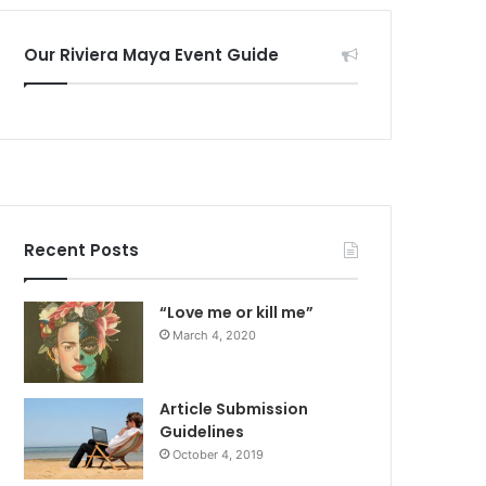
Our Riviera Maya Event Guide
Recent Posts
“Love me or kill me”
March 4, 2020
Article Submission
Guidelines
October 4, 2019