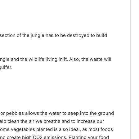
section of the jungle has to be destroyed to build
gle and the wildlife living in it. Also, the waste will
uifer.
 or pebbles allows the water to seep into the ground
 help clean the air we breathe and to increase our
 some vegetables planted is also ideal, as most foods
and create high CO2 emissions. Planting your food