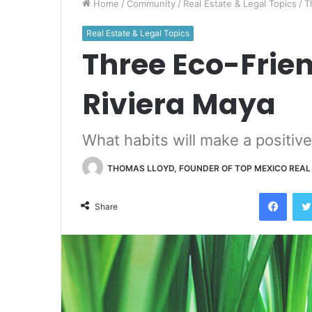
Home
/
Community
/
Real Estate & Legal Topics
/
T
Real Estate & Legal Topics
Three Eco-Frien
Riviera Maya
What habits will make a positiv
THOMAS LLOYD, FOUNDER OF TOP MEXICO REAL
Face
Share