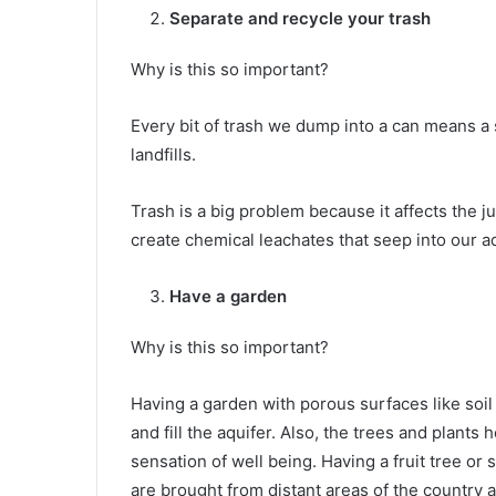
Separate and recycle your trash
Why is this so important?
Every bit of trash we dump into a can means a 
landfills.
Trash is a big problem because it affects the jun
create chemical leachates that seep into our aq
Have a garden
Why is this so important?
Having a garden with porous surfaces like soil
and fill the aquifer. Also, the trees and plants
sensation of well being. Having a fruit tree or
are brought from distant areas of the country 