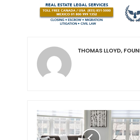
THOMAS LLOYD, FOUN