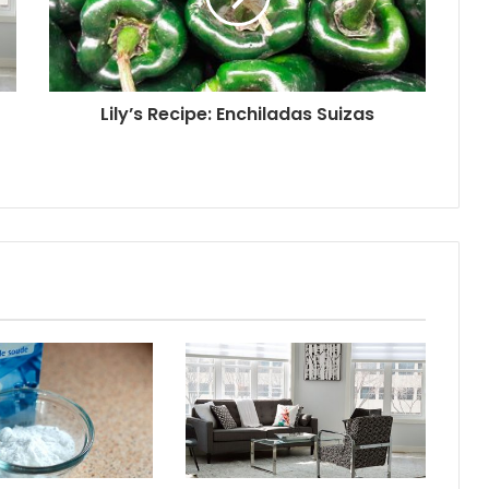
Lily’s Recipe: Enchiladas Suizas