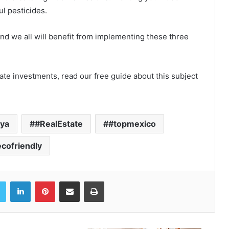
l pesticides.
nd we all will benefit from implementing these three
tate investments, read our free guide about this subject
aya
#RealEstate
#topmexico
cofriendly
book
Twitter
LinkedIn
Pinterest
Share via Email
Print