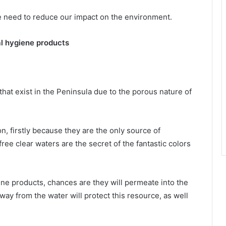
 we need to reduce our impact on the environment.
l hygiene products
that exist in the Peninsula due to the porous nature of
n, firstly because they are the only source of
ee clear waters are the secret of the fantastic colors
e products, chances are they will permeate into the
ay from the water will protect this resource, as well