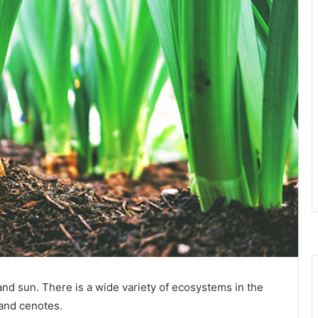
d sun. There is a wide variety of ecosystems in the
 and cenotes.