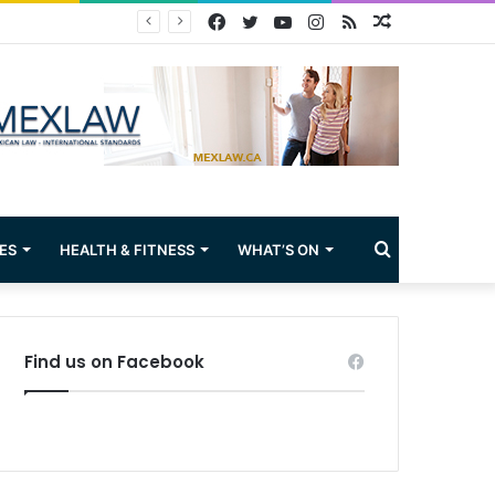
Facebook
Twitter
YouTube
Instagram
RSS
Random
Article
Search
ES
HEALTH & FITNESS
WHAT’S ON
for
Find us on Facebook