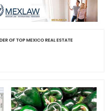
DER OF TOP MEXICO REAL ESTATE