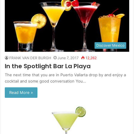
Discover Mexico
FRANK VAN DER BURGH
June 7, 2017
12,262
In the Spotlight Bar La Playa
The next time that you are in Puerto Vallarta drop by and enjoy a
cocktail and some good conversation You…
Read More »