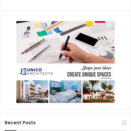
Recent Posts