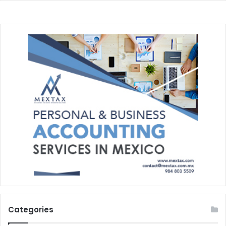
Categories