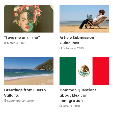
“Love me or kill me”
Article Submission
Guidelines
March 4, 2020
October 4, 2019
Greetings from Puerto
Common Questions
Vallarta!
about Mexican
Immigration
September 24, 2019
June 11, 2018