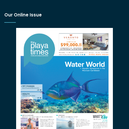
Our Online Issue