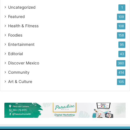
Uncategorized
1
Featured
109
Health & Fitness
108
Foodies
158
Entertainment
95
Editorial
43
Discover Mexico
360
Community
414
Art & Culture
105