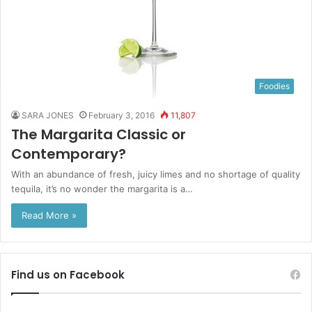
Foodies
SARA JONES
February 3, 2016
11,807
The Margarita Classic or
Contemporary?
With an abundance of fresh, juicy limes and no shortage of quality
tequila, it’s no wonder the margarita is a…
Read More »
Find us on Facebook