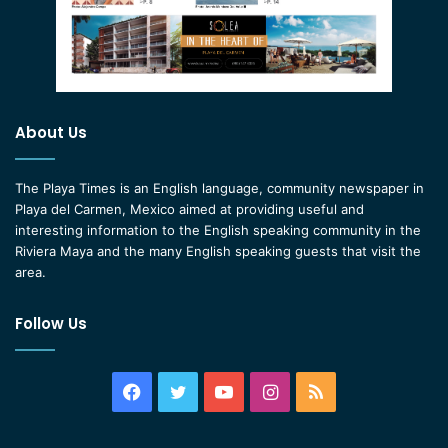
About Us
The Playa Times is an English language, community newspaper in
Playa del Carmen, Mexico aimed at providing useful and
interesting information to the English speaking community in the
Riviera Maya and the many English speaking guests that visit the
area.
Follow Us
Facebook
Twitter
YouTube
Instagram
RSS