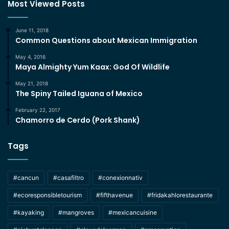
Most Viewed Posts
June 11, 2018
Common Questions about Mexican Immigration
May 4, 2016
Maya Almighty Yum Kaax: God Of Wildlife
May 21, 2018
The Spiny Tailed Iguana of Mexico
February 22, 2017
Chamorro de Cerdo (Pork Shank)
Tags
#cancun
#casafiltro
#conexionnativ
#ecoresponsibletourism
#fifthavenue
#fridakahlorestaurante
#kayaking
#mangroves
#mexicancuisine