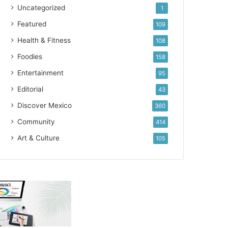
Uncategorized
1
Featured
109
Health & Fitness
108
Foodies
158
Entertainment
95
Editorial
43
Discover Mexico
360
Community
414
Art & Culture
105