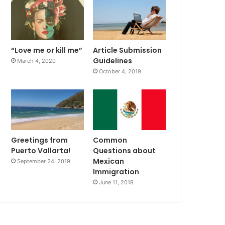
“Love me or kill me”
Article Submission
Guidelines
March 4, 2020
October 4, 2019
Greetings from
Common
Puerto Vallarta!
Questions about
Mexican
September 24, 2019
Immigration
June 11, 2018