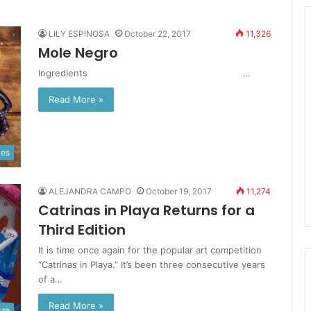
LILY ESPINOSA
October 22, 2017
11,326
Mole Negro
Ingredients …
Read More »
ies
ALEJANDRA CAMPO
October 19, 2017
11,274
Catrinas in Playa Returns for a
Third Edition
It is time once again for the popular art competition
“Catrinas in Playa.” It’s been three consecutive years
of a…
Read More »
ure