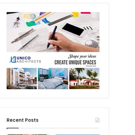
Recent Posts