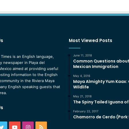
Us
Most Viewed Posts
June 11, 2018
 Times is an English language,
Common Questions abou
 newspaper in Playa del
Mexican Immigration
exico aimed at providing useful
esting information to the English
May 4, 2016
community in the Riviera Maya
Maya Almighty Yum Kaax:
Wildlife
any English speaking guests that
area.
May 21, 2018
The Spiny Tailed Iguana o
Us
February 22, 2017
Chamorro de Cerdo (Pork
ebook
Twitter
YouTube
Instagram
RSS