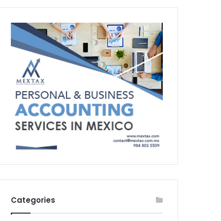
Categories