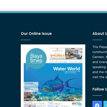
Our Online Issue
About 
The Playa
community
Carmen, M
and inter
speaking 
and the m
visit the 
Follow 
Fac