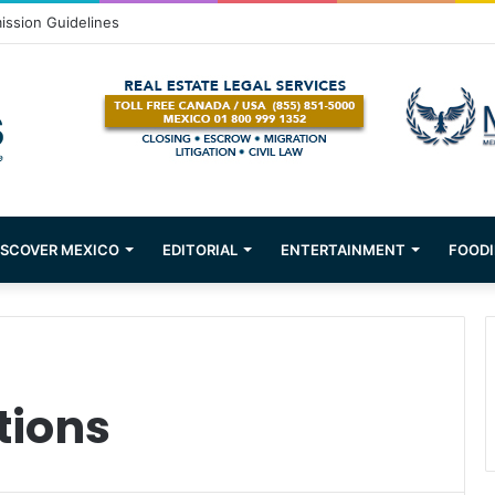
ission Guidelines
ISCOVER MEXICO
EDITORIAL
ENTERTAINMENT
FOODI
tions