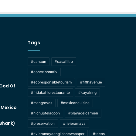
Tags
#cancun
#casafiltro
t
#conexionnativ
#ecoresponsibletourism
#fifthavenue
 God Of
#fridakahlorestaurante
#kayaking
#mangroves
#mexicancuisine
f Mexico
#nichuptelagoon
#playadelcarmen
 Shank)
#preservation
#rivieramaya
#rivieramayaenglishnewspaper
#tacos