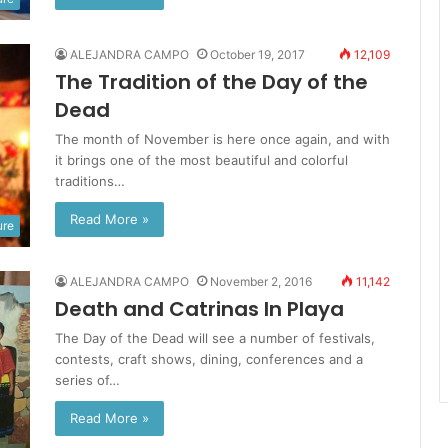
ALEJANDRA CAMPO
October 19, 2017
12,109
The Tradition of the Day of the
Dead
The month of November is here once again, and with
it brings one of the most beautiful and colorful
traditions…
Read More »
ure
ALEJANDRA CAMPO
November 2, 2016
11,142
Death and Catrinas In Playa
The Day of the Dead will see a number of festivals,
contests, craft shows, dining, conferences and a
series of…
Read More »