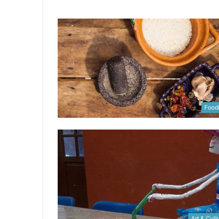
Food
Art & Cult