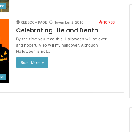
ure
REBECCA PAGE
November 2, 2016
10,783
Celebrating Life and Death
By the time you read this, Halloween will be over,
and hopefully so will my hangover. Although
Halloween is not…
Read More »
ial