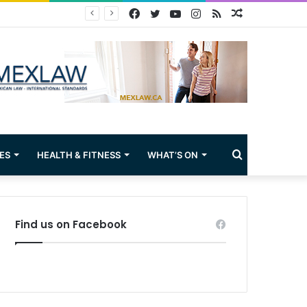
Facebook
Twitter
YouTube
Instagram
RSS
Random
Article
Search
ES
HEALTH & FITNESS
WHAT’S ON
for
Find us on Facebook