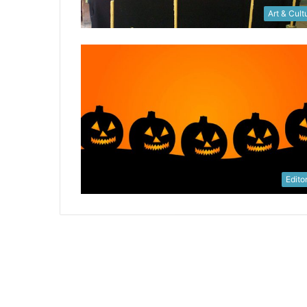
Art & Cult
Editor