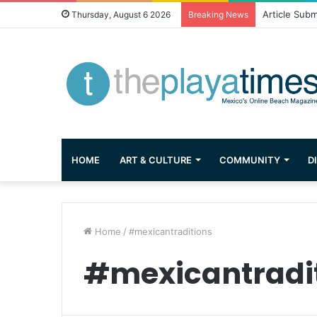
Article Subm
Thursday, August 6 2026
Breaking News
HOME
ART & CULTURE
COMMUNITY
D
Home
/
#mexicantraditions
#mexicantradi