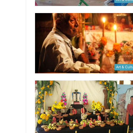
Art & Cult