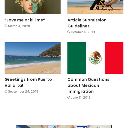
“Love me or kill me”
Article Submission
Guidelines
March 4, 2020
October 4, 2019
Greetings from Puerto
Common Questions
Vallarta!
about Mexican
Immigration
September 24, 2019
June 11, 2018