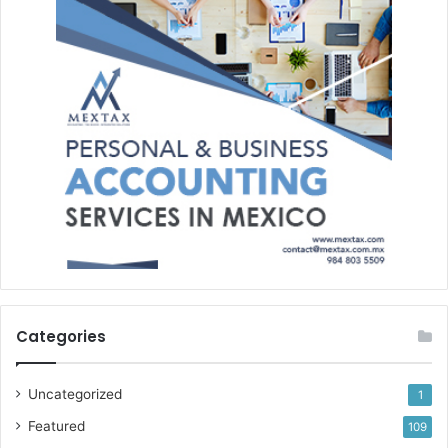
Categories
Uncategorized
1
Featured
109