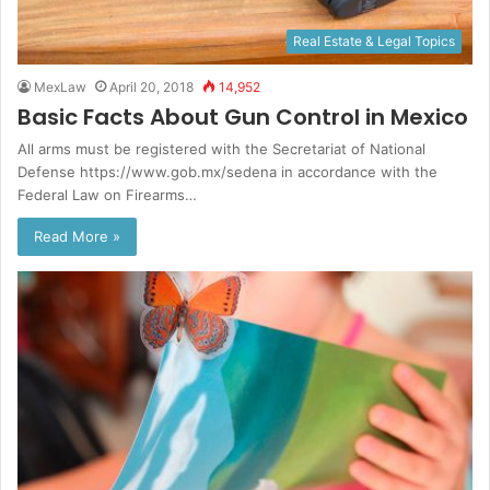
Real Estate & Legal Topics
MexLaw
April 20, 2018
14,952
Basic Facts About Gun Control in Mexico
All arms must be registered with the Secretariat of National
Defense https://www.gob.mx/sedena in accordance with the
Federal Law on Firearms…
Read More »