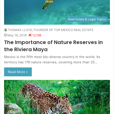
Real Estate & Legal Topics
THOMAS LLOYD, FOUNDER OF TOP MEXICO REAL ESTATE
May 16, 2018
12,198
The Importance of Nature Reserves in
the Riviera Maya
Mexico is the fifth most bio-diverse country in the world. Its
territory has 176 nature reserves, covering more than 25…
Read More »