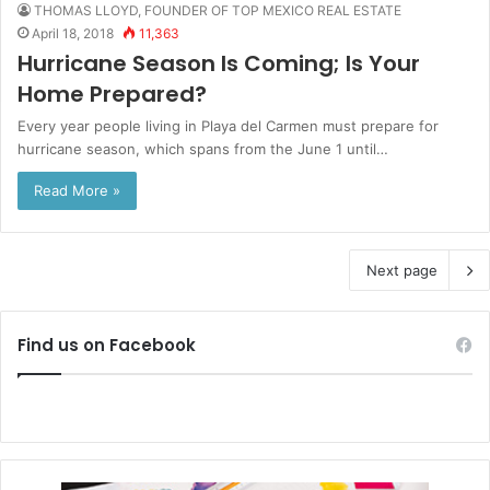
THOMAS LLOYD, FOUNDER OF TOP MEXICO REAL ESTATE
April 18, 2018
11,363
Hurricane Season Is Coming; Is Your
Home Prepared?
Every year people living in Playa del Carmen must prepare for
hurricane season, which spans from the June 1 until…
Read More »
Next page
Find us on Facebook