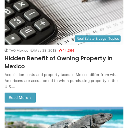
Real Estate & Legal Topics
TAO Mexico
May 23, 2018
14,364
Hidden Benefit of Owning Property in
Mexico
Acquisition costs and property taxes in Mexico differ from what
Americans are accustomed to when purchasing property in the
U.S.…
Read More »