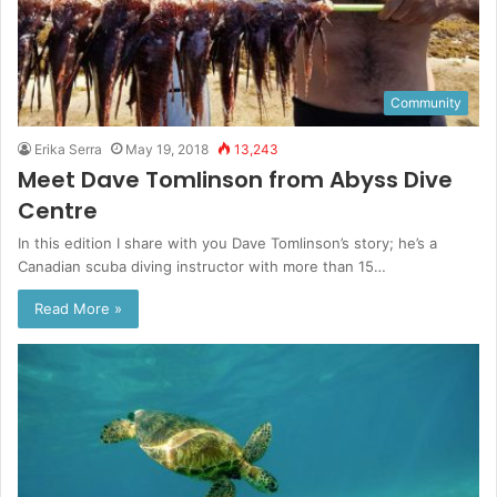
Community
Erika Serra
May 19, 2018
13,243
Meet Dave Tomlinson from Abyss Dive
Centre
In this edition I share with you Dave Tomlinson’s story; he’s a
Canadian scuba diving instructor with more than 15…
Read More »