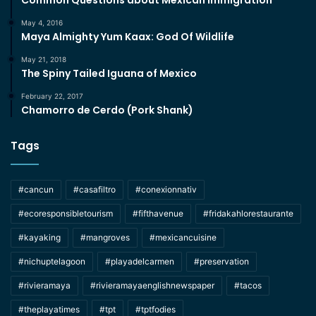
Common Questions about Mexican Immigration
May 4, 2016
Maya Almighty Yum Kaax: God Of Wildlife
May 21, 2018
The Spiny Tailed Iguana of Mexico
February 22, 2017
Chamorro de Cerdo (Pork Shank)
Tags
#cancun
#casafiltro
#conexionnativ
#ecoresponsibletourism
#fifthavenue
#fridakahlorestaurante
#kayaking
#mangroves
#mexicancuisine
#nichuptelagoon
#playadelcarmen
#preservation
#rivieramaya
#rivieramayaenglishnewspaper
#tacos
#theplayatimes
#tpt
#tptfodies