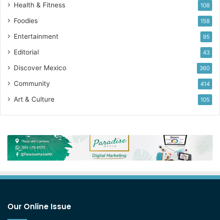
Health & Fitness
108
Foodies
158
Entertainment
95
Editorial
43
Discover Mexico
360
Community
414
Art & Culture
105
Our Online Issue