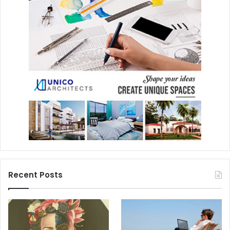
Recent Posts