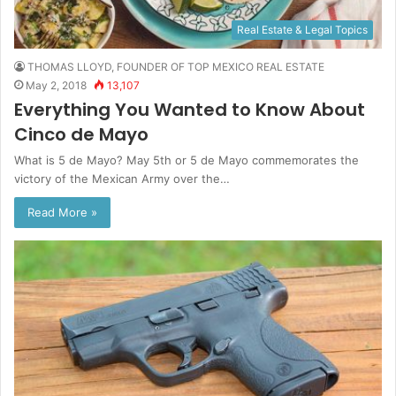
Real Estate & Legal Topics
THOMAS LLOYD, FOUNDER OF TOP MEXICO REAL ESTATE
May 2, 2018
13,107
Everything You Wanted to Know About
Cinco de Mayo
What is 5 de Mayo? May 5th or 5 de Mayo commemorates the
victory of the Mexican Army over the…
Read More »