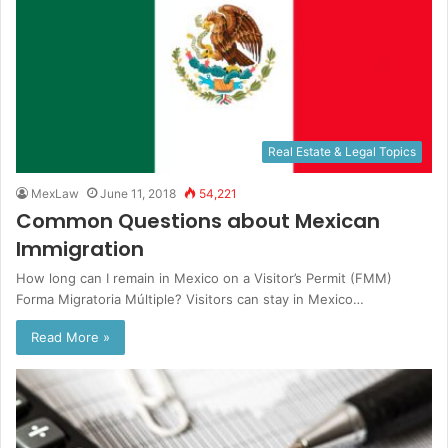
Real Estate & Legal Topics
MexLaw
June 11, 2018
54,221
Common Questions about Mexican
Immigration
How long can I remain in Mexico on a Visitor’s Permit (FMM)
Forma Migratoria Múltiple? Visitors can stay in Mexico…
Read More »