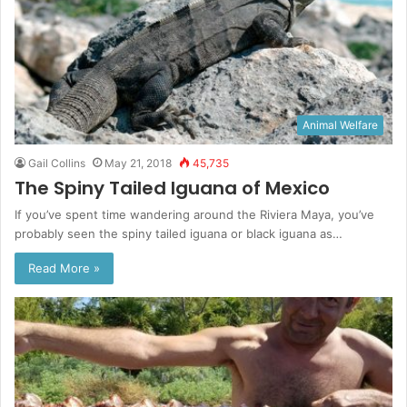
Animal Welfare
Gail Collins
May 21, 2018
45,735
The Spiny Tailed Iguana of Mexico
If you’ve spent time wandering around the Riviera Maya, you’ve
probably seen the spiny tailed iguana or black iguana as…
Read More »