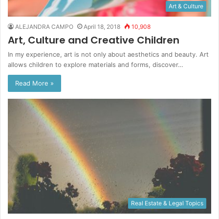
Art & Culture
ALEJANDRA CAMPO
April 18, 2018
10,908
Art, Culture and Creative Children
In my experience, art is not only about aesthetics and beauty. Art
allows children to explore materials and forms, discover…
Read More »
Real Estate & Legal Topics