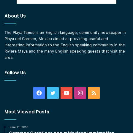
About Us
The Playa Times is an English language, community newspaper in
Playa del Carmen, Mexico aimed at providing useful and
interesting information to the English speaking community in the
Riviera Maya and the many English speaking guests that visit the
area.
Follow Us
Facebook
Twitter
YouTube
Instagram
RSS
Most Viewed Posts
June 11, 2018