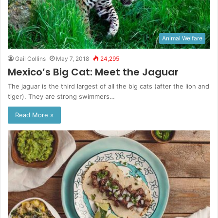
Animal Welfare
Gail Collins
May 7, 2018
24,295
Mexico’s Big Cat: Meet the Jaguar
The jaguar is the third largest of all the big cats (after the lion and
tiger). They are strong swimmers…
Read More »