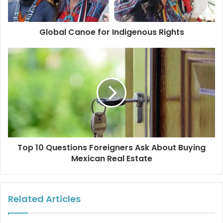
Global Canoe for Indigenous Rights
Top 10 Questions Foreigners Ask About Buying
Mexican Real Estate
Related Articles