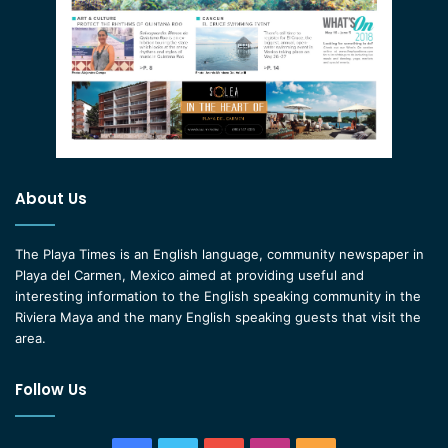
About Us
The Playa Times is an English language, community newspaper in
Playa del Carmen, Mexico aimed at providing useful and
interesting information to the English speaking community in the
Riviera Maya and the many English speaking guests that visit the
area.
Follow Us