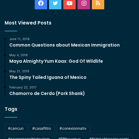
Facebook
Twitter
YouTube
Instagram
RSS
Most Viewed Posts
June 11, 2018
Common Questions about Mexican Immigration
May 4, 2016
Maya Almighty Yum Kaax: God Of Wildlife
May 21, 2018
The Spiny Tailed Iguana of Mexico
February 22, 2017
Chamorro de Cerdo (Pork Shank)
Tags
#cancun
#casafiltro
#conexionnativ
#ecoresponsibletourism
#fifthavenue
#fridakahlorestaurante