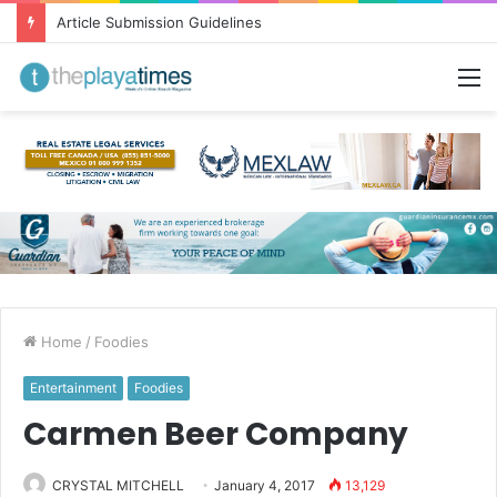
Article Submission Guidelines
M
Home
/
Foodies
Entertainment
Foodies
Carmen Beer Company
CRYSTAL MITCHELL
January 4, 2017
13,129