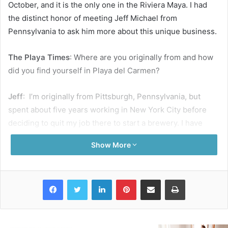
October, and it is the only one in the Riviera Maya. I had
the distinct honor of meeting Jeff Michael from
Pennsylvania to ask him more about this unique business.
The Playa Times
: Where are you originally from and how
did you find yourself in Playa del Carmen?
Jeff
: I’m originally from Pittsburgh, Pennsylvania, but
spent about five years working in New York City before
deciding to quit my job there to start a brewery. I have
been traveling back and forth to the Riviera Maya since
Show More
2010 but moved here permanently one year ago to start
the business.
Is it difficult to run a business in a foreign country?
Facebook
Twitter
LinkedIn
Pinterest
Share via Email
Print
It’s not as hard as I originally thought. I think it would be
much harder if I didn’t know Spanish. It’s a good thing I