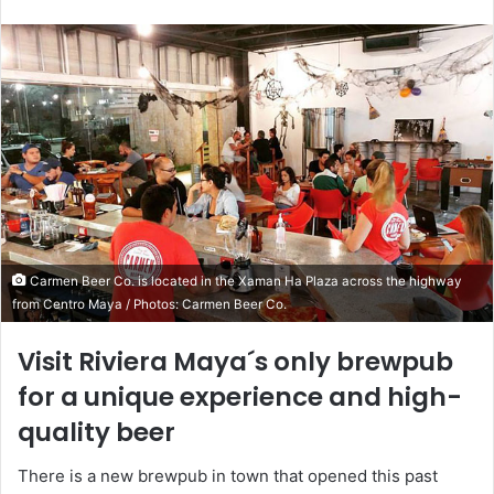
Carmen Beer Co. is located in the Xaman Ha Plaza across the highway
from Centro Maya / Photos: Carmen Beer Co.
Visit Riviera Maya´s only brewpub
for a unique experience and high-
quality beer
There is a new brewpub in town that opened this past