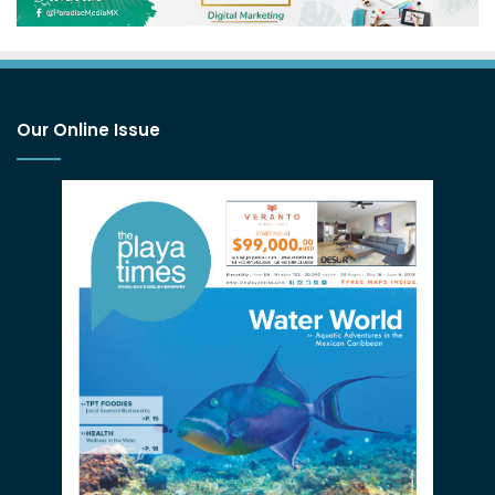
Our Online Issue