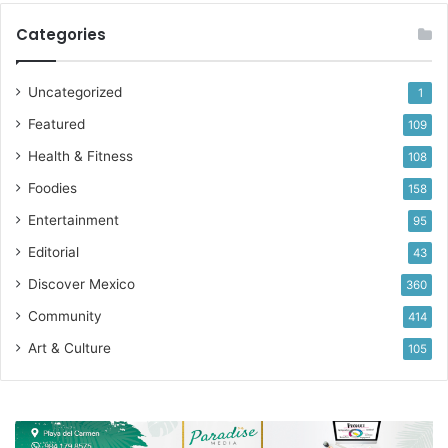
Categories
#community
#placestogo
#beer
Uncategorized
1
Featured
109
Health & Fitness
108
Foodies
158
Entertainment
95
Editorial
43
Discover Mexico
360
Community
414
Art & Culture
105