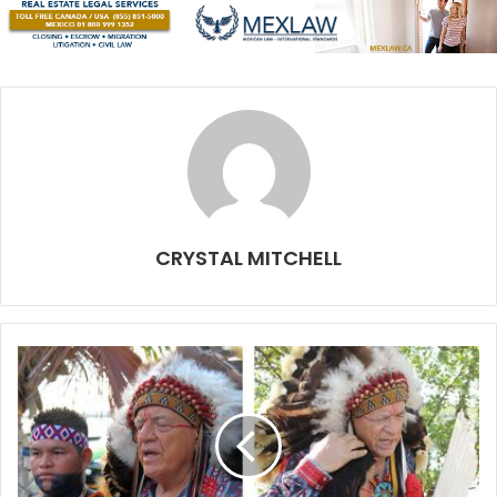
took five years of it in high school. There, of course, is
some complexity with international transactions and
Mexican residency, but so far nothing has been impossible
to overcome.
How long has Carmen Beer Co. been open?
We opened our doors officially on October 8, so only just
over two months.
CRYSTAL MITCHELL
So far, focusing on the product, our beer and the
experience one has when visiting us at the brewery, has
been the most important for us.