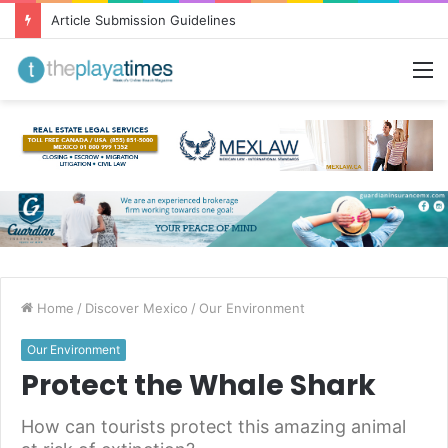
Article Submission Guidelines
M
Home
/
Discover Mexico
/
Our Environment
Our Environment
Protect the Whale Shark
How can tourists protect this amazing animal