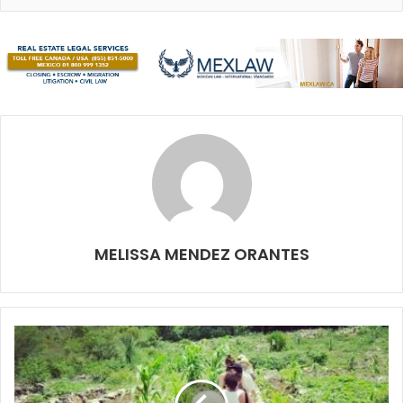
worldwide. The Mexican Caribbean offers millions of
tourist activities that generate important income
benefiting the whole country. However, there is a major
risk when some of these activities involve an animal in
danger of extinction. This is the case of the whale shark,
which feeds for short seasons in the waters of Holbox,
Contoy Island, Punta Sam and Isla Mujeres.
Here is some advice to follow so that we can protect the
whale shark and raise awareness of them:
MELISSA MENDEZ ORANTES
If you’ve already decided to experience swimming
next to a whale shark, please check that the tour
company you choose has trained and certified
guides, with all their permissions in order. Check out
our article on how to select a responsible tour
company on page 22.