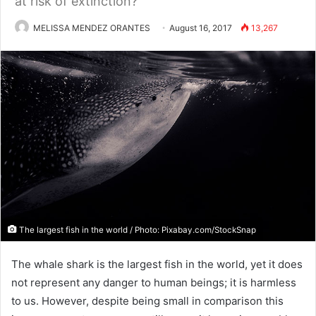
at risk of extinction?
MELISSA MENDEZ ORANTES
August 16, 2017
13,267
The largest fish in the world / Photo: Pixabay.com/StockSnap
The whale shark is the largest fish in the world, yet it does
not represent any danger to human beings; it is harmless
to us. However, despite being small in comparison this