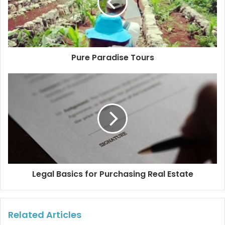
The tour boat should not go fast. Whale sharks and
their calves are often hit, scraped and even mutilated
by boats that are not carefully driven.
There should be no more than 10 people aboard each
Pure Paradise Tours
boat and there should be no more than 5 boats
around the whale shark. A distance of 100 meters
must be kept between boats (by law). Although it is
very common to observe up to 20 boats suffocating
these helpless animals, please do not stay silent.
Complain to the authorities or to the organizations
that protect these animals.
Do not touch the whale shark for any reason and only
two people per boat can take turns to swim at a
Legal Basics for Purchasing Real Estate
distance of three to five meters from the whale shark.
Do not litter or use water-polluting chemicals. The
destruction of natural habitats and the deforestation
Related Articles
of mangroves are also destroying the food sources of