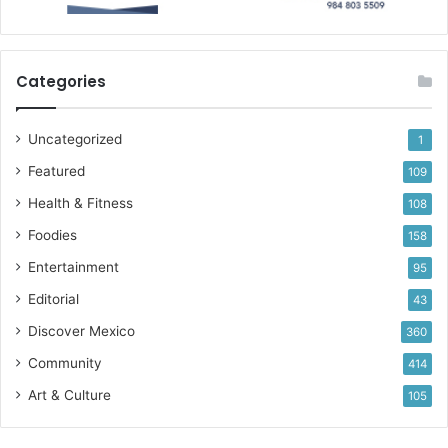
Categories
Uncategorized
1
Featured
109
Health & Fitness
108
Foodies
158
Entertainment
95
Editorial
43
Discover Mexico
360
Community
414
Art & Culture
105