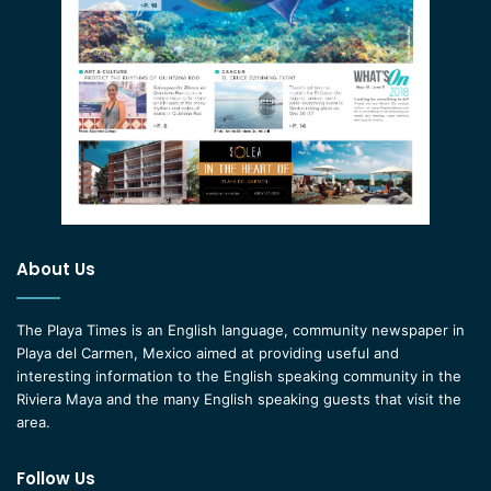
About Us
The Playa Times is an English language, community newspaper in
Playa del Carmen, Mexico aimed at providing useful and
interesting information to the English speaking community in the
Riviera Maya and the many English speaking guests that visit the
area.
Follow Us