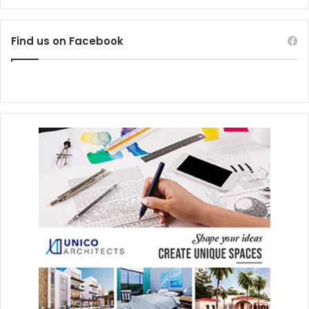
#endangeredspecies
Find us on Facebook