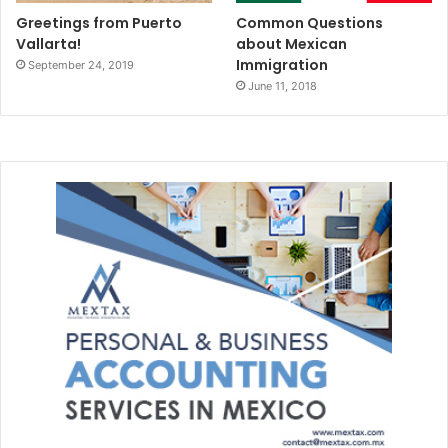
Greetings from Puerto
Common Questions
Vallarta!
about Mexican
Immigration
September 24, 2019
June 11, 2018