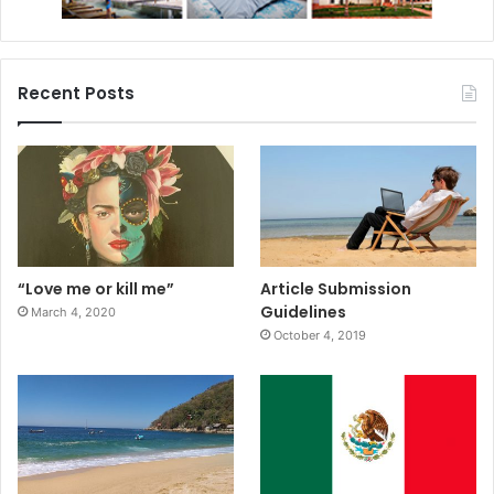
Recent Posts
“Love me or kill me”
Article Submission
Guidelines
March 4, 2020
October 4, 2019