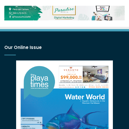
Our Online Issue