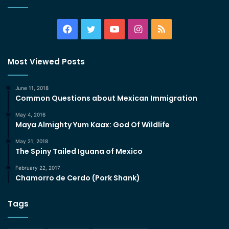
Facebook
Twitter
YouTube
Instagram
RSS
Most Viewed Posts
June 11, 2018
Common Questions about Mexican Immigration
May 4, 2016
Maya Almighty Yum Kaax: God Of Wildlife
May 21, 2018
The Spiny Tailed Iguana of Mexico
February 22, 2017
Chamorro de Cerdo (Pork Shank)
Tags