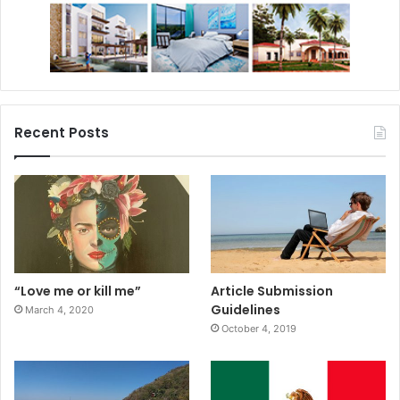
Recent Posts
“Love me or kill me”
Article Submission
Guidelines
March 4, 2020
October 4, 2019