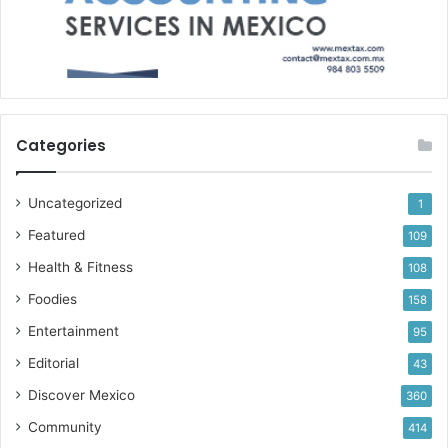
Categories
Uncategorized
1
Featured
109
Health & Fitness
108
Foodies
158
Entertainment
95
Editorial
43
Discover Mexico
360
Community
414