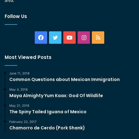
area.
Follow Us
Facebook
Twitter
YouTube
Instagram
RSS
Most Viewed Posts
June 11, 2018
Common Questions about Mexican Immigration
May 4, 2016
Maya Almighty Yum Kaax: God Of Wildlife
May 21, 2018
The Spiny Tailed Iguana of Mexico
February 22, 2017
Chamorro de Cerdo (Pork Shank)