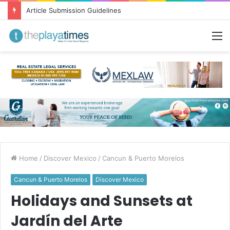
Greetings from Puerto Vallarta!
M
Home
/
Discover Mexico
/
Cancun & Puerto Morelos
Cancun & Puerto Morelos
Discover Mexico
Holidays and Sunsets at
Jardín del Arte