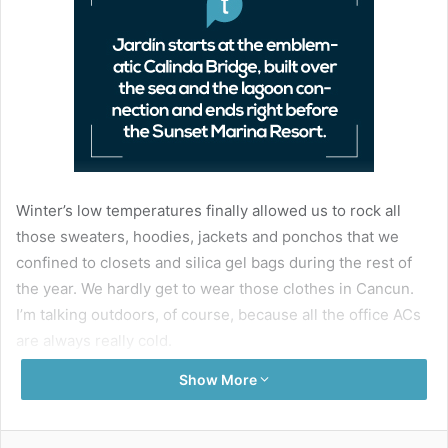
Winter’s low temperatures finally allowed us to rock all
those sweaters, hoodies, jackets and ponchos that we
confined to closets and silica gel bags during the rest of
the year. We hardly get to wear those clothes in Cancun.
I’m talking outdoors, of course, because all the office ACs
are always really cold.
Show More
One of the best spots in Cancun to enjoy a chilly evening
walk (or a romantic date) is Jardín del Arte, a walking
corridor located at the beginning of the Kukulcan
Facebook
Twitter
LinkedIn
Pinterest
Share via Email
Print