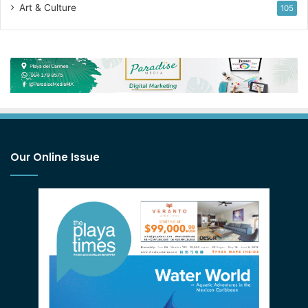
Art & Culture
105
Our Online Issue