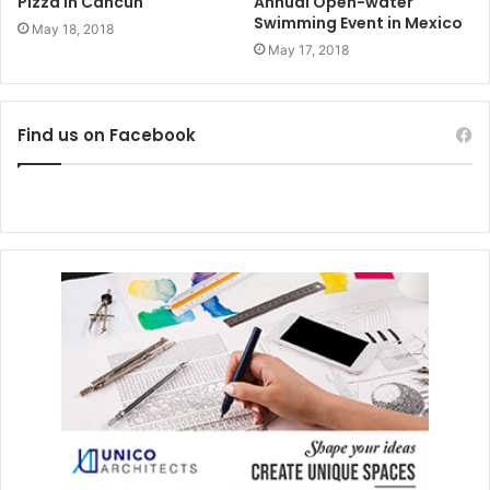
Pizza in Cancun
Annual Open-water
Swimming Event in Mexico
May 18, 2018
May 17, 2018
Find us on Facebook