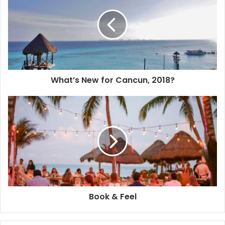
After three previous editions, the festival has already
gained some popularity. This year they added live jazz
music to the combo and the fireworks were simply
amazing. The decorated boat parade as usual didn’t
disappoint. I was glad to see more members joined the
What’s New for Cancun, 2018?
yacht club this time.
Jardín del Arte has more events prepared to start 2018
and The Playa Times will continue to let you know all
about them. Happy New Year!
Book & Feel