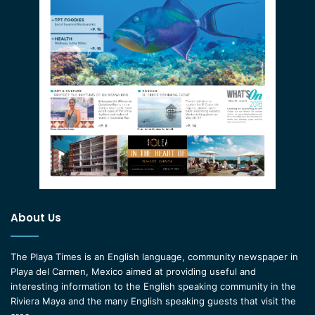
About Us
The Playa Times is an English language, community newspaper in
Playa del Carmen, Mexico aimed at providing useful and
interesting information to the English speaking community in the
Riviera Maya and the many English speaking guests that visit the