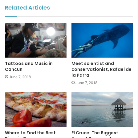
Related Articles
#cancun
#jardindelarte
Tattoos and Music in
Meet scientist and
#boatparade
#sunsetworld
Cancun
conservationist, Rafael de
la Parra
June 7, 2018
#playalangosta
June 7, 2018
Where to Find the Best
El Cruce: The Biggest