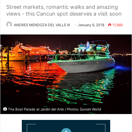
Street markets, romantic walks and amazing
views - this Cancun spot deserves a visit soon
ANDRES MENDOZA DEL VALLE III
January 6, 2018
11,569
The Boat Parade at Jardin del Arte / Photos: Sunset World