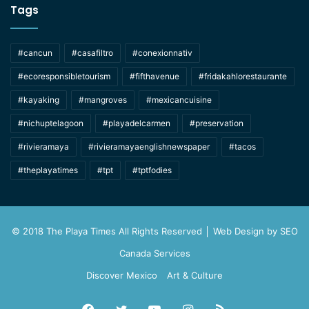
Tags
#cancun
#casafiltro
#conexionnativ
#ecoresponsibletourism
#fifthavenue
#fridakahlorestaurante
#kayaking
#mangroves
#mexicancuisine
#nichuptelagoon
#playadelcarmen
#preservation
#rivieramaya
#rivieramayaenglishnewspaper
#tacos
#theplayatimes
#tpt
#tptfodies
© 2018 The Playa Times All Rights Reserved │ Web Design by
SEO
Canada Services
Discover Mexico
Art & Culture
Facebook
Twitter
YouTube
Instagram
RSS