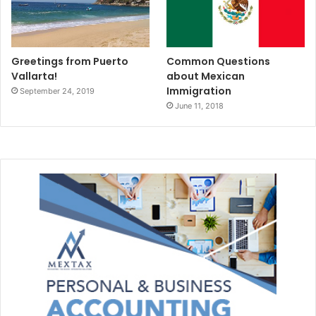
Greetings from Puerto
Common Questions
Vallarta!
about Mexican
Immigration
September 24, 2019
June 11, 2018