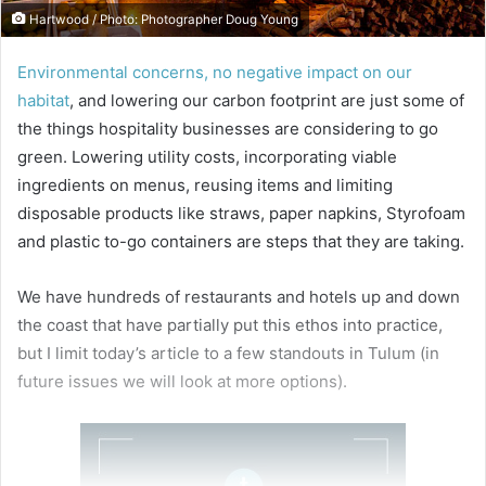
Hartwood / Photo: Photographer Doug Young
Environmental concerns, no negative impact on our
habitat
, and lowering our carbon footprint are just some of
the things hospitality businesses are considering to go
green. Lowering utility costs, incorporating viable
ingredients on menus, reusing items and limiting
disposable products like straws, paper napkins, Styrofoam
and plastic to-go containers are steps that they are taking.
We have hundreds of restaurants and hotels up and down
the coast that have partially put this ethos into practice,
but I limit today’s article to a few standouts in Tulum (in
future issues we will look at more options).