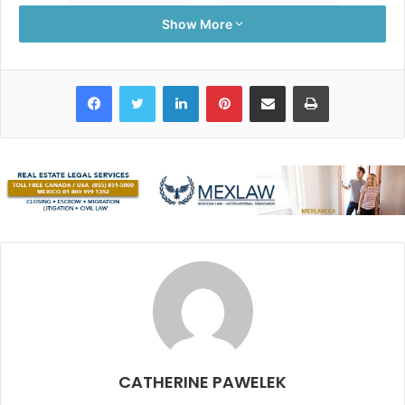
Show More
Facebook
Twitter
LinkedIn
Pinterest
Share via Email
Print
When we first arrived in the area, a new restaurant had
just opened:
Hartwood.
With an emphasis on becoming
off-the-grid, this thriving venue has stood by its initial
thinking by using solar panels, a wood-burning oven and
grill, and turning their waste into compost for area farms.
With an ever-changing menu, the freshest ingredients are
dished up daily.
CATHERINE PAWELEK