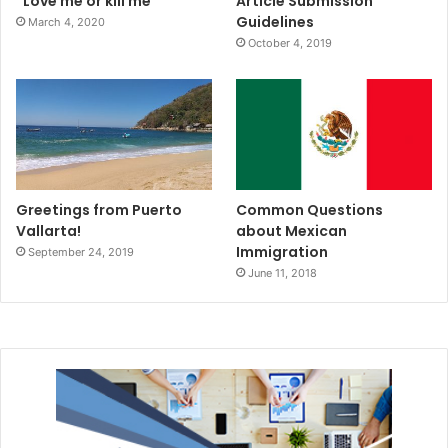
“Love me or kill me”
Article Submission
Guidelines
March 4, 2020
October 4, 2019
Greetings from Puerto
Common Questions
Vallarta!
about Mexican
Immigration
September 24, 2019
June 11, 2018