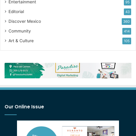
Entertainment
95
Editorial
43
Discover Mexico
360
Community
414
Art & Culture
105
Our Online Issue