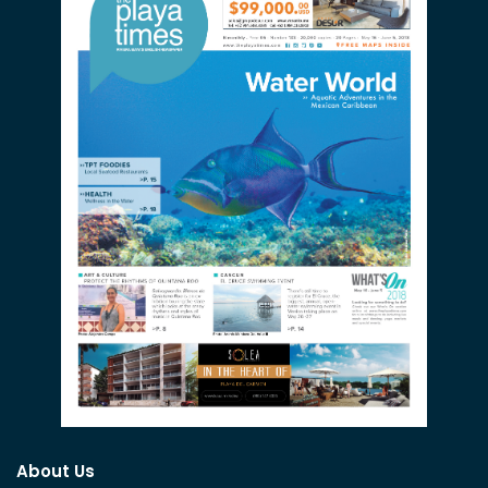
About Us