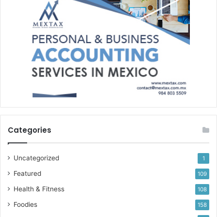
Categories
Uncategorized
1
Featured
109
Health & Fitness
108
Foodies
158