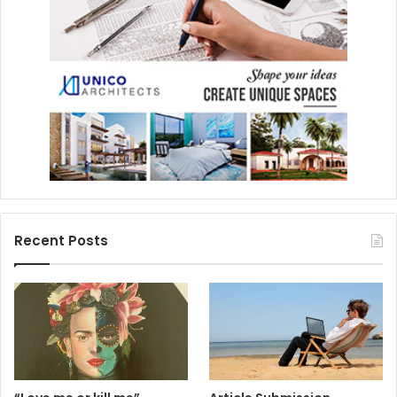
Recent Posts