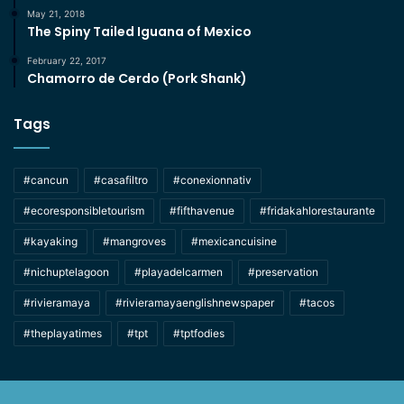
May 21, 2018
The Spiny Tailed Iguana of Mexico
February 22, 2017
Chamorro de Cerdo (Pork Shank)
Tags
#cancun
#casafiltro
#conexionnativ
#ecoresponsibletourism
#fifthavenue
#fridakahlorestaurante
#kayaking
#mangroves
#mexicancuisine
#nichuptelagoon
#playadelcarmen
#preservation
#rivieramaya
#rivieramayaenglishnewspaper
#tacos
#theplayatimes
#tpt
#tptfodies