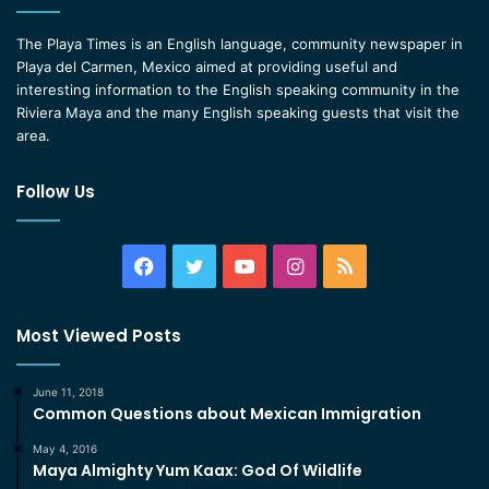
The Playa Times is an English language, community newspaper in
Playa del Carmen, Mexico aimed at providing useful and
interesting information to the English speaking community in the
Riviera Maya and the many English speaking guests that visit the
area.
Follow Us
Facebook
Twitter
YouTube
Instagram
RSS
Most Viewed Posts
June 11, 2018
Common Questions about Mexican Immigration
May 4, 2016
Maya Almighty Yum Kaax: God Of Wildlife