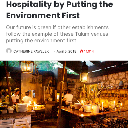
Hospitality by Putting the
Environment First
Our future is green if other establishments
follow the example of these Tulum venues
putting the environment first
CATHERINE PAWELEK
April 5, 2018
11,914