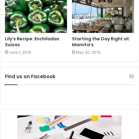
#playadelcarmen
#sustainability
#responsibletourism
#tulum
Lily’s Recipe: Enchiladas
Starting the Day Right at
Suizas
Mamita’s
#restaurants
#greenhospitality
June 1, 2018
May 30, 2018
Find us on Facebook