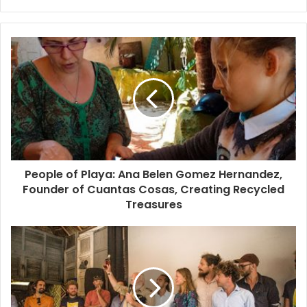
The owners of
The Kitchen Table
built their structure by
integrating reused natural local materials and procuring
sustainable food items. There are no big commercial
refrigerators around here as the restaurant purchases
daily from local farmers and fishermen and the true open-
kitchen concept comes to life. Ocean breezes and ceiling
fans replace air-conditioning, there are candles in lieu of
harsh lighting, conversation and hammocks supplant the
boob-tube, and natural waste water filtration systems all
add up to eco-friendliness, even when generators (wind-
People of Playa: Ana Belen Gomez Hernandez,
Founder of Cuantas Cosas, Creating Recycled
driven preferred) kick in on cloudy days.
Treasures
Some resorts just look eco-friendly and rustic, while
others like
Azulik
(clothing-optional) constructed their
palapa-roofed, stilted buildings from natural materials like
bamboo and beach driftwood. They integrated elevated
bridges to give you better-than-National-Geographic