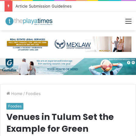
Article Submission Guidelines
M
Home
/
Foodies
Foodies
Venues in Tulum Set the
Example for Green