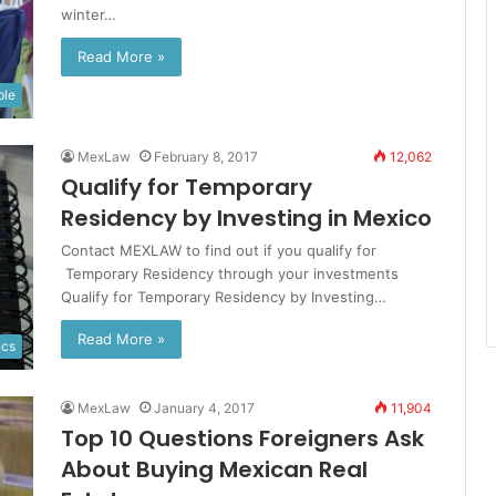
winter…
Read More »
ple
MexLaw
February 8, 2017
12,062
Qualify for Temporary
Residency by Investing in Mexico
Contact MEXLAW to find out if you qualify for
Temporary Residency through your investments
Qualify for Temporary Residency by Investing…
Read More »
ics
MexLaw
January 4, 2017
11,904
Top 10 Questions Foreigners Ask
About Buying Mexican Real