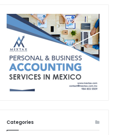
Categories