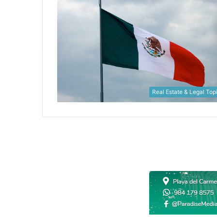
Real Estate & Legal Top