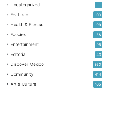
Uncategorized
1
Featured
109
Health & Fitness
108
Foodies
158
Entertainment
95
Editorial
43
Discover Mexico
360
Community
414
Art & Culture
105