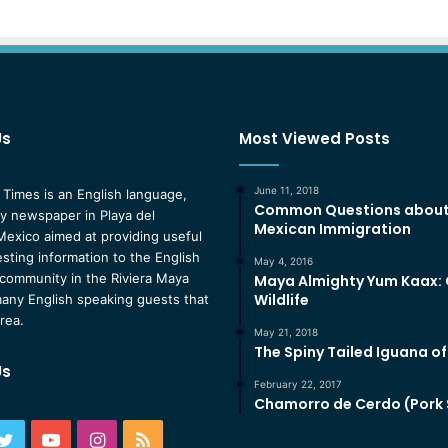
Us
Most Viewed Posts
June 11, 2018
 Times is an English language,
Common Questions abou
 newspaper in Playa del
Mexican Immigration
exico aimed at providing useful
esting information to the English
May 4, 2016
community in the Riviera Maya
Maya Almighty Yum Kaax:
Wildlife
any English speaking guests that
area.
May 21, 2018
The Spiny Tailed Iguana o
Us
February 22, 2017
Chamorro de Cerdo (Pork
ebook
Twitter
YouTube
Instagram
RSS