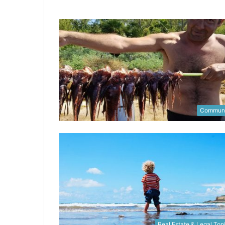
Communi
Real Estate & Legal Top