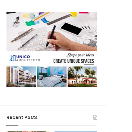
Recent Posts