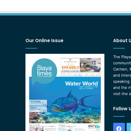
Our Online Issue
About 
The Playa
community
Carmen, M
and inter
speaking 
and the m
visit the 
Follow 
Fac