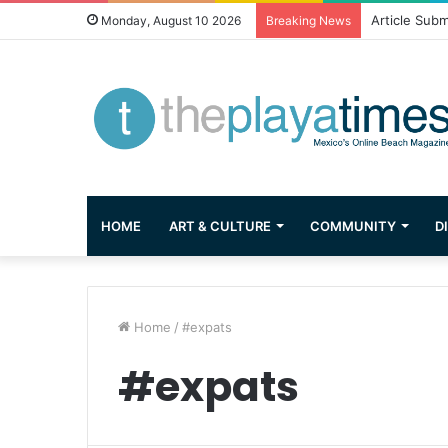
Greetings fr
Monday, August 10 2026
Breaking News
HOME
ART & CULTURE
COMMUNITY
D
Home
/
#expats
#expats