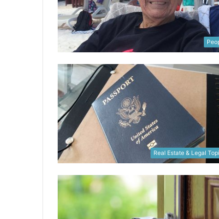
Peo
Real Estate & Legal Top