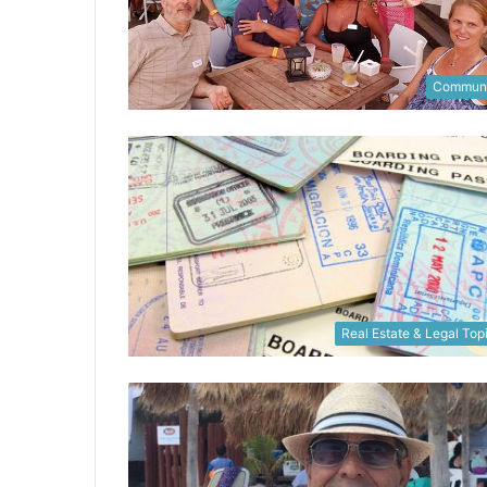
Communi
Real Estate & Legal Top