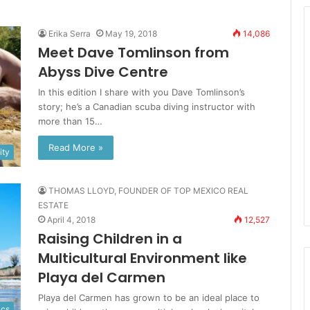
Erika Serra
May 19, 2018
14,086
Meet Dave Tomlinson from
Abyss Dive Centre
In this edition I share with you Dave Tomlinson’s
story; he’s a Canadian scuba diving instructor with
more than 15…
Read More »
ty
THOMAS LLOYD, FOUNDER OF TOP MEXICO REAL
ESTATE
April 4, 2018
12,527
Raising Children in a
Multicultural Environment like
Playa del Carmen
Playa del Carmen has grown to be an ideal place to
ics