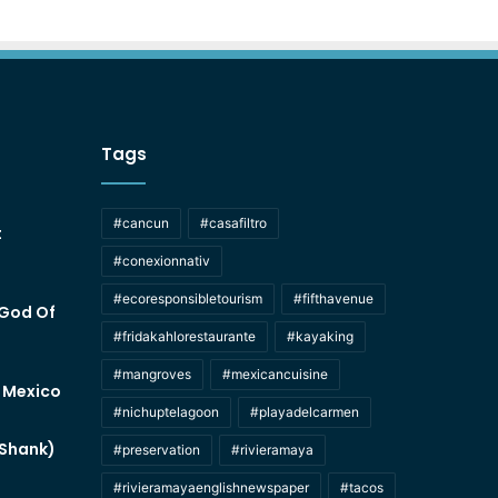
Tags
#cancun
#casafiltro
t
#conexionnativ
#ecoresponsibletourism
#fifthavenue
 God Of
#fridakahlorestaurante
#kayaking
#mangroves
#mexicancuisine
f Mexico
#nichuptelagoon
#playadelcarmen
 Shank)
#preservation
#rivieramaya
#rivieramayaenglishnewspaper
#tacos