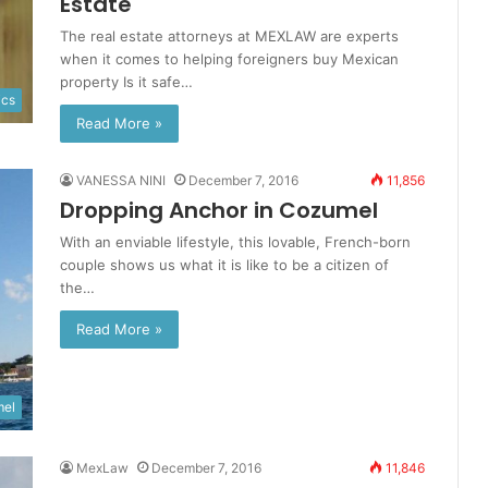
Estate
The real estate attorneys at MEXLAW are experts
when it comes to helping foreigners buy Mexican
property Is it safe…
ics
Read More »
VANESSA NINI
December 7, 2016
11,856
Dropping Anchor in Cozumel
With an enviable lifestyle, this lovable, French-born
couple shows us what it is like to be a citizen of
the…
Read More »
el
MexLaw
December 7, 2016
11,846