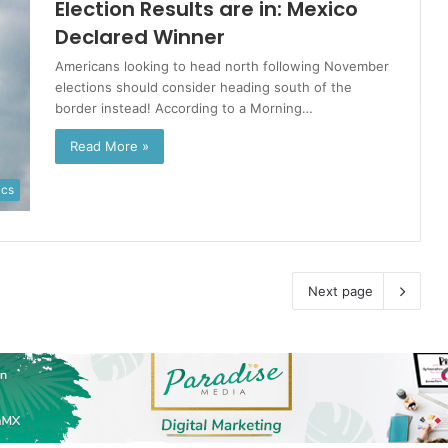
Election Results are in: Mexico
Declared Winner
Americans looking to head north following November
elections should consider heading south of the
border instead! According to a Morning…
Read More »
ics
Next page