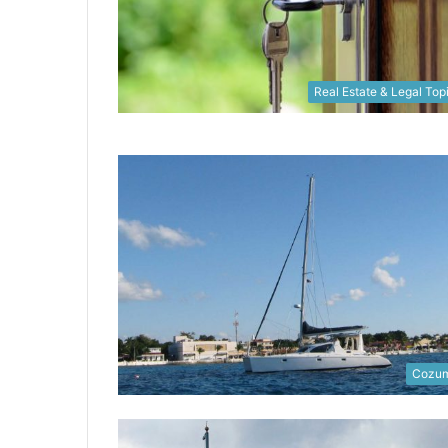
Real Estate & Legal Top
Cozum