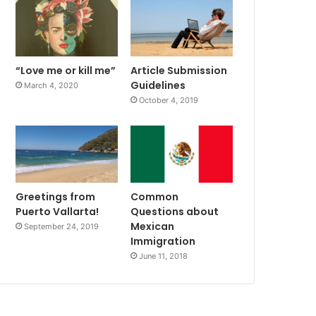
“Love me or kill me”
Article Submission
Guidelines
March 4, 2020
October 4, 2019
Greetings from
Common
Puerto Vallarta!
Questions about
Mexican
September 24, 2019
Immigration
June 11, 2018