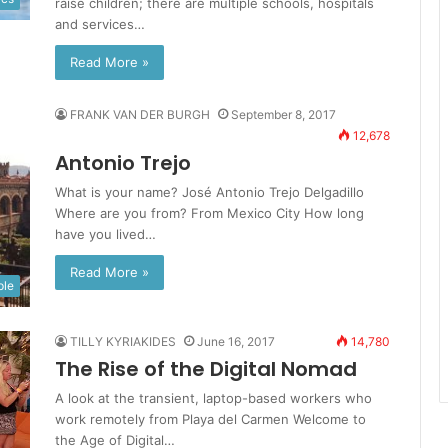
raise children; there are multiple schools, hospitals
and services…
Read More »
FRANK VAN DER BURGH
September 8, 2017
12,678
Antonio Trejo
What is your name? José Antonio Trejo Delgadillo
Where are you from? From Mexico City How long
have you lived…
Read More »
ple
TILLY KYRIAKIDES
June 16, 2017
14,780
The Rise of the Digital Nomad
A look at the transient, laptop-based workers who
work remotely from Playa del Carmen Welcome to
the Age of Digital…