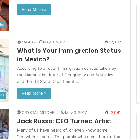
Read More »
ty
MexLaw
May 3, 2017
12,332
What is Your Immigration Status
in Mexico?
According to a recent immigration census taken by
the National Institute of Geography and Statistics
and the US State Department,…
Read More »
ics
CRYSTAL MITCHELL
May 3, 2017
12,041
Jack Russo: CEO Turned Artist
Many of us have heard of, or even know some
“snowbirds” here. The people who come here in the