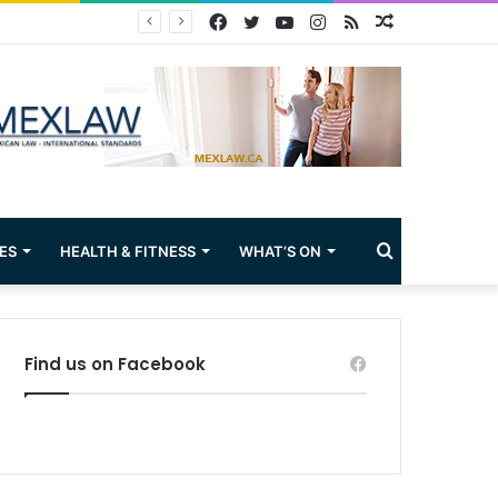
Facebook
Twitter
YouTube
Instagram
RSS
Random
Article
Search
ES
HEALTH & FITNESS
WHAT’S ON
for
Find us on Facebook