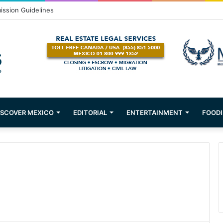
om Puerto Vallarta!
ISCOVER MEXICO
EDITORIAL
ENTERTAINMENT
FOODI