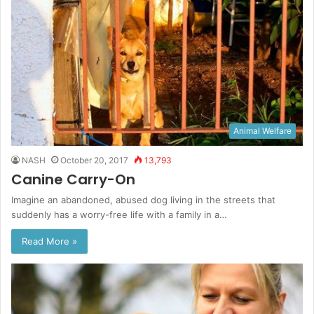
Animal Welfare
NASH
October 20, 2017
13,793
Canine Carry-On
Imagine an abandoned, abused dog living in the streets that
suddenly has a worry-free life with a family in a…
Read More »