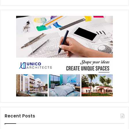
Recent Posts