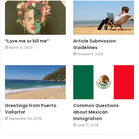
“Love me or kill me”
Article Submission
Guidelines
March 4, 2020
October 4, 2019
Greetings from Puerto
Common Questions
Vallarta!
about Mexican
Immigration
September 24, 2019
June 11, 2018