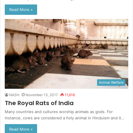
Read More »
Animal Welfare
NASH
November 13, 2017
11,618
The Royal Rats of India
Many countries and cultures worship animals as gods. For
instance, cows are considered a holy animal in Hinduism and it…
Read More »