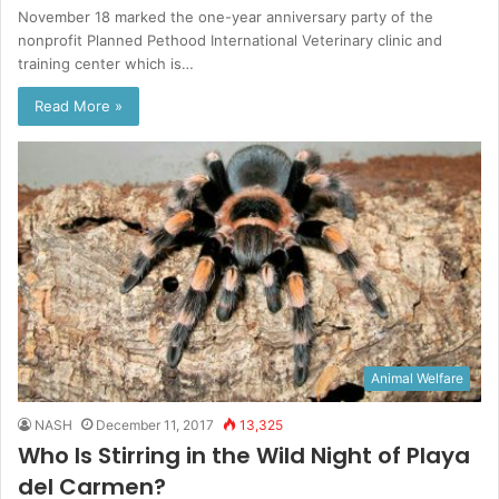
November 18 marked the one-year anniversary party of the
nonprofit Planned Pethood International Veterinary clinic and
training center which is…
Read More »
Animal Welfare
NASH
December 11, 2017
13,325
Who Is Stirring in the Wild Night of Playa
del Carmen?