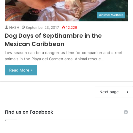
Animal Welfare
NASH
September 23, 2017
12,226
Dog Days of Septihambre in the
Mexican Caribbean
Low season can be a dangerous time for companion and street
animals in the Playa del Carmen area. Animal rescue…
Read More »
Next page
Find us on Facebook