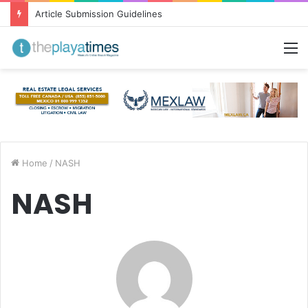
Greetings from Puerto Vallarta!
M
Home
/
NASH
NASH