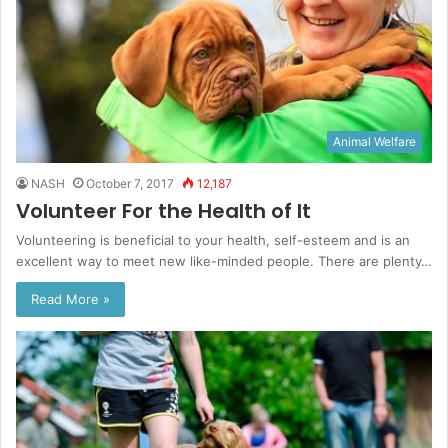
Animal Welfare
NASH
October 7, 2017
12,187
Volunteer For the Health of It
Volunteering is beneficial to your health, self-esteem and is an
excellent way to meet new like-minded people. There are plenty…
Read More »