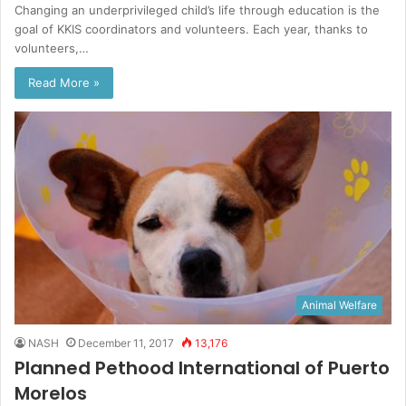
Changing an underprivileged child’s life through education is the
goal of KKIS coordinators and volunteers. Each year, thanks to
volunteers,…
Read More »
Animal Welfare
NASH
December 11, 2017
13,176
Planned Pethood International of Puerto
Morelos