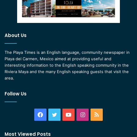
About Us
The Playa Times is an English language, community newspaper in
Playa del Carmen, Mexico aimed at providing useful and
interesting information to the English speaking community in the
Riviera Maya and the many English speaking guests that visit the
area.
Follow Us
Facebook
Twitter
YouTube
Instagram
RSS
Most Viewed Posts