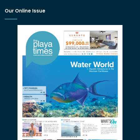
Our Online Issue