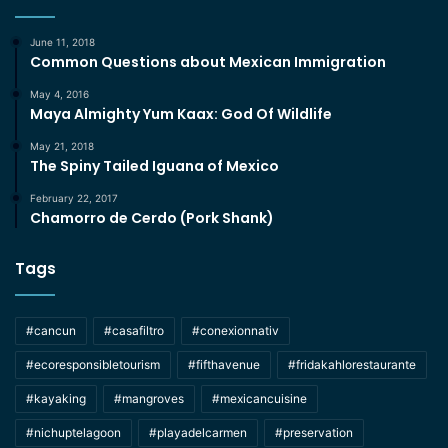
June 11, 2018
Common Questions about Mexican Immigration
May 4, 2016
Maya Almighty Yum Kaax: God Of Wildlife
May 21, 2018
The Spiny Tailed Iguana of Mexico
February 22, 2017
Chamorro de Cerdo (Pork Shank)
Tags
#cancun
#casafiltro
#conexionnativ
#ecoresponsibletourism
#fifthavenue
#fridakahlorestaurante
#kayaking
#mangroves
#mexicancuisine
#nichuptelagoon
#playadelcarmen
#preservation