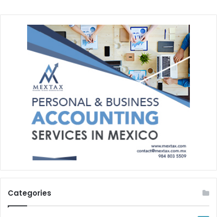
Categories