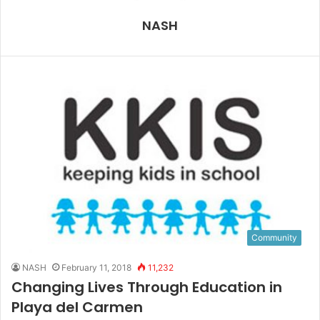
NASH
Community
NASH
February 11, 2018
11,232
Changing Lives Through Education in
Playa del Carmen