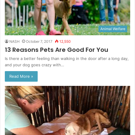
Animal Welfare
NASH
October 7, 2017
12,550
13 Reasons Pets Are Good For You
Is there a better feeling than walking in the door after a long day,
and your dog goes crazy with…
Read More »