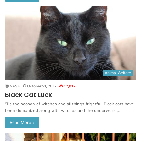
Animal Welfare
NASH
October 21, 2017
12,017
Black Cat Luck
‘Tis the season of witches and all things frightful. Black cats have
been demonized along with witches and the underworld,…
Read More »