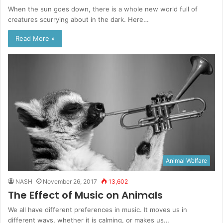
When the sun goes down, there is a whole new world full of
creatures scurrying about in the dark. Here…
Read More »
Animal Welfare
NASH
November 26, 2017
13,602
The Effect of Music on Animals
We all have different preferences in music. It moves us in
different ways, whether it is calming, or makes us…