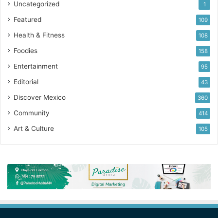
Uncategorized
1
Featured
109
Health & Fitness
108
Foodies
158
Entertainment
95
Editorial
43
Discover Mexico
360
Community
414
Art & Culture
105