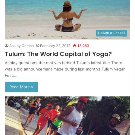
Health & Fitness
Ashley Campo
February 22, 2017
13,283
Tulum: The World Capital of Yoga?
Ashley questions the motives behind Tulum’s latest title There
was a big announcement made during last month’s Tulum Vegan
Fest:…
Read More »