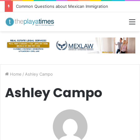
Common Questions about Mexican Immigration
M
Home
/
Ashley Campo
Ashley Campo