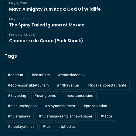
May 4, 2016
Maya Almighty Yum Kaax: God Of Wildlife
May 21, 2018
The Spiny Tailed Iguana of Mexico
February 22, 2017
Chamorro de Cerdo (Pork Shank)
Tags
#cancun
#casafiltro
#conexionnativ
#ecoresponsibletourism
#fifthavenue
#fridakahlorestaurante
#kayaking
#mangroves
#mexicancuisine
#nichuptelagoon
#playadelcarmen
#preservation
#rivieramaya
#rivieramayaenglishnewspaper
#tacos
#theplayatimes
#tpt
#tptfodies