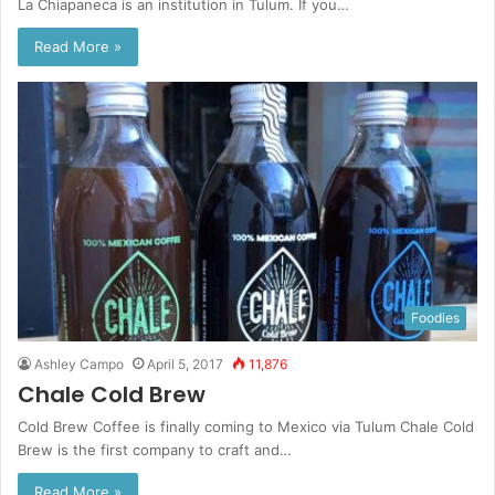
La Chiapaneca is an institution in Tulum. If you…
Read More »
Foodies
Ashley Campo
April 5, 2017
11,876
Chale Cold Brew
Cold Brew Coffee is finally coming to Mexico via Tulum Chale Cold
Brew is the first company to craft and…
Read More »