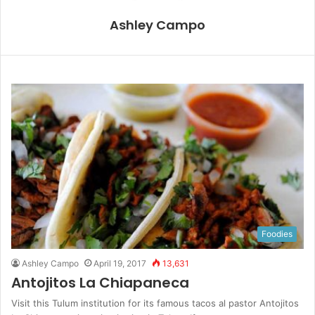
Ashley Campo
Foodies
Ashley Campo
April 19, 2017
13,631
Antojitos La Chiapaneca
Visit this Tulum institution for its famous tacos al pastor Antojitos