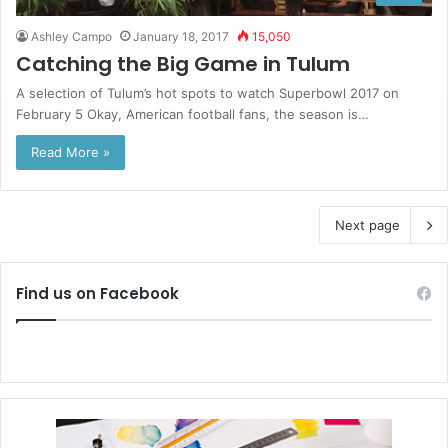
Ashley Campo
January 18, 2017
15,050
Catching the Big Game in Tulum
A selection of Tulum’s hot spots to watch Superbowl 2017 on
February 5 Okay, American football fans, the season is…
Read More »
Next page
Find us on Facebook