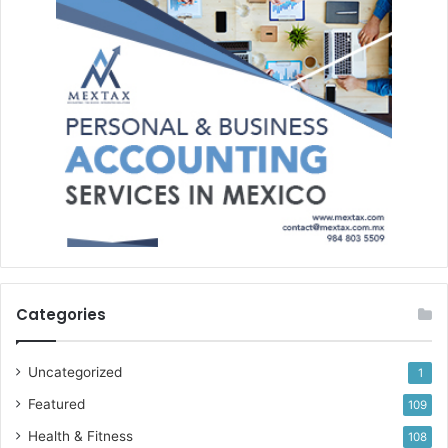
Categories
Uncategorized
1
Featured
109
Health & Fitness
108