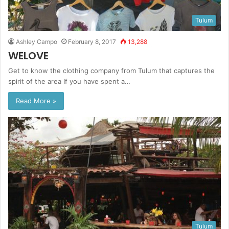
Tulum
Ashley Campo
February 8, 2017
13,288
WELOVE
Get to know the clothing company from Tulum that captures the
spirit of the area If you have spent a…
Read More »
Tulum