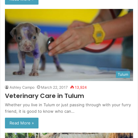
Tulum
Ashley Campo
March 22, 2017
13,924
Veterinary Care in Tulum
Whether you live in Tulum or just passing through with your furry
friend, it is good to know who can…
Read More »