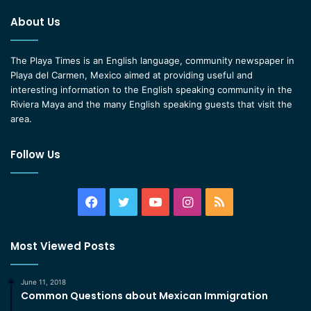
About Us
The Playa Times is an English language, community newspaper in
Playa del Carmen, Mexico aimed at providing useful and
interesting information to the English speaking community in the
Riviera Maya and the many English speaking guests that visit the
area.
Follow Us
Facebook
Twitter
YouTube
Instagram
RSS
Most Viewed Posts
June 11, 2018
Common Questions about Mexican Immigration