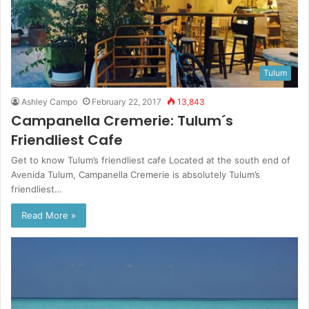
Tulum
Ashley Campo
February 22, 2017
13,843
Campanella Cremerie: Tulum´s
Friendliest Cafe
Get to know Tulum’s friendliest cafe Located at the south end of
Avenida Tulum, Campanella Cremerie is absolutely Tulum’s
friendliest…
Read More »