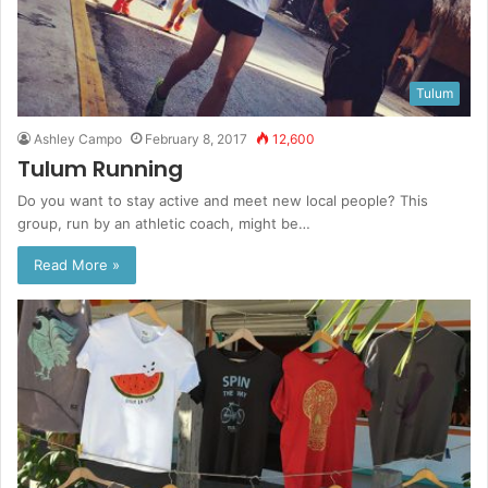
Tulum
Ashley Campo
February 8, 2017
12,600
Tulum Running
Do you want to stay active and meet new local people? This
group, run by an athletic coach, might be…
Read More »