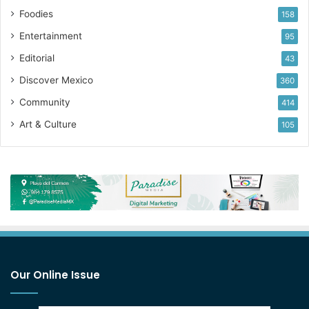
Foodies
158
Entertainment
95
Editorial
43
Discover Mexico
360
Community
414
Art & Culture
105
Our Online Issue