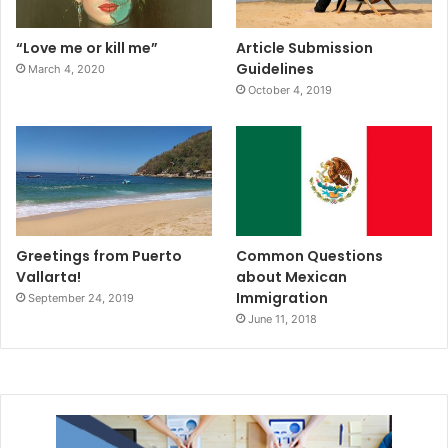
“Love me or kill me”
Article Submission
Guidelines
March 4, 2020
October 4, 2019
Greetings from Puerto
Common Questions
Vallarta!
about Mexican
Immigration
September 24, 2019
June 11, 2018