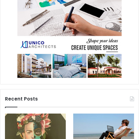
Recent Posts