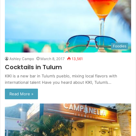
Foodies
Ashley Campo
March 8, 2017
13,561
Cocktails in Tulum
KIKI is a new bar in Tulum’s pueblo, mixing local flavors with
international talent Have you heard about KIKI, Tulum’s…
Read More »