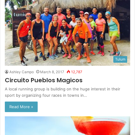
Tulum
Ashley Campo
March 8, 2017
12,787
Circuito Pueblos Magicos
A local running group is building on the huge interest in their
sport by organizing four races in towns in…
Read More »